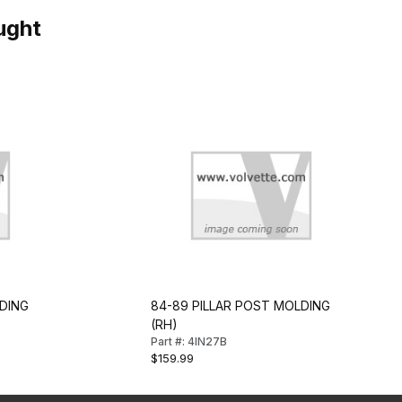
ught
DING
84-89 PILLAR POST MOLDING
(RH)
Part #: 4IN27B
$159.99