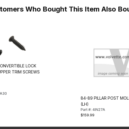
tomers Who Bought This Item Also Bo
CONVERTIBLE LOCK
 UPPER TRIM SCREWS
FA30
84-89 PILLAR POST MOL
(LH)
Part #: 4IN27A
$159.99