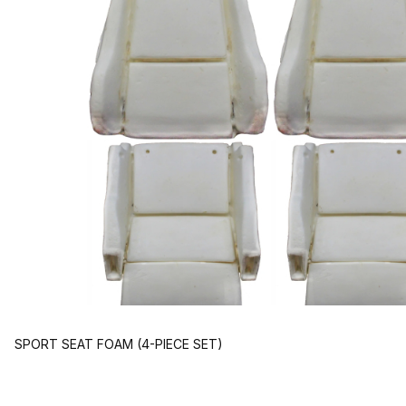
SPORT SEAT FOAM (4-PIECE SET)