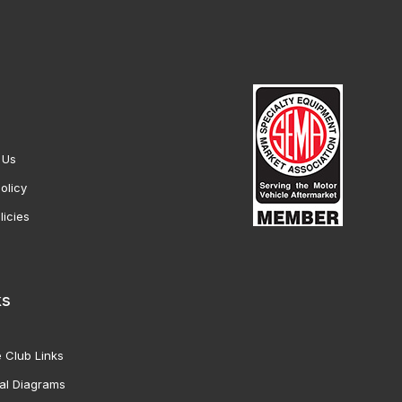
 Us
olicy
licies
ks
 Club Links
al Diagrams