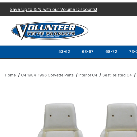
Save Up to 15% with our Volume Discounts!
53-62
63-67
68-72
73-
Home
C4 1984-1996 Corvette Parts
Interior C4
Seat Related C4
Thumbnail Filmstrip of 84-88 SPORT SEAT FOAM (4-PIECE SET) 