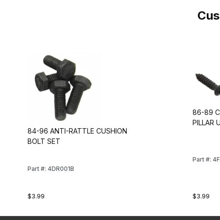
Cus
86-89 
PILLAR
84-96 ANTI-RATTLE CUSHION
BOLT SET
Part #: 4
Part #: 4DR001B
$3.99
$3.99