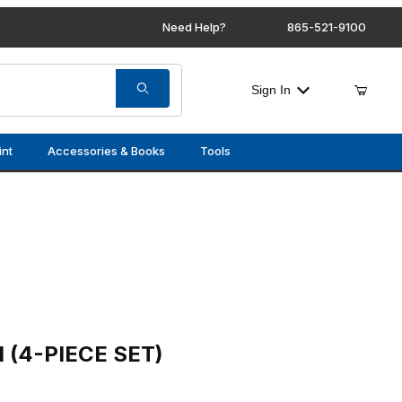
Need Help?
865-521-9100
Sign In
int
Accessories & Books
Tools
 SET)
 (4-PIECE SET)