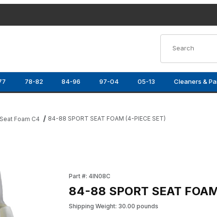
Product Search
77
78-82
84-96
97-04
05-13
Cleaners & Pa
84-88 SPORT SEAT FOAM (4-PIECE SET)
Seat Foam C4
Images
Purchase 84-88 SPORT SEAT FOAM (4-PIECE
Part #: 4IN08C
84-88 SPORT SEAT FOAM
Shipping Weight: 30.00 pounds