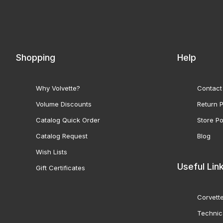
Shopping
Help
Why Volvette?
Contact
Volume Discounts
Return P
Catalog Quick Order
Store Po
Catalog Request
Blog
Wish Lists
Useful Lin
Gift Certificates
Corvette
Technic