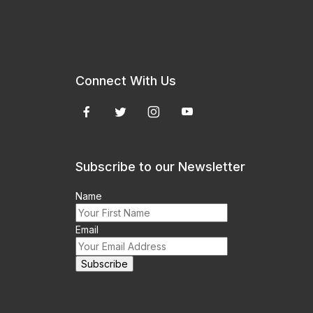
Connect With Us
Subscribe to our Newsletter
Name
Email