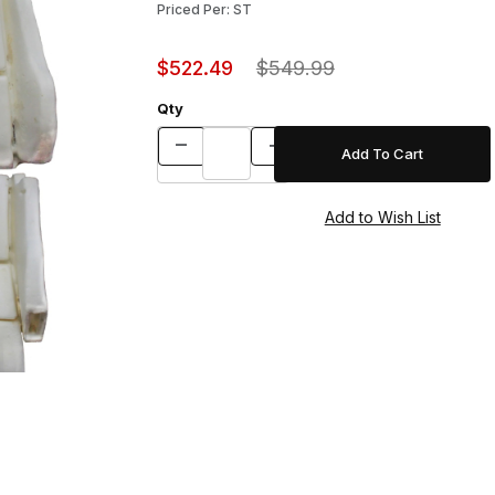
Priced Per: ST
$522.49
$549.99
Qty