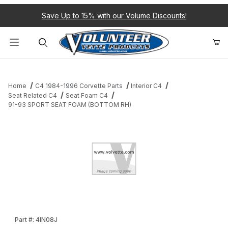
Save Up to 15% with our Volume Discounts!
Product Search
Home
C4 1984-1996 Corvette Parts
Interior C4
Seat Related C4
Seat Foam C4
91-93 SPORT SEAT FOAM (BOTTOM RH)
Thumbnail Filmstrip of 91-93 SPORT SEAT FOAM (BOTTOM RH) 
Purchase 91-93 SPORT SEAT FOAM (BOTTOM RH)
Part #: 4IN08J