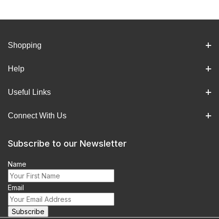
Shopping
Help
Useful Links
Connect With Us
Subscribe to our Newsletter
Name
Email