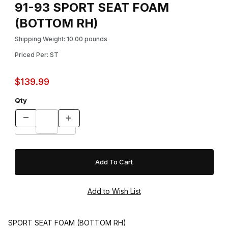
91-93 SPORT SEAT FOAM
(BOTTOM RH)
Shipping Weight: 10.00 pounds
Priced Per: ST
$139.99
Qty
SPORT SEAT FOAM (BOTTOM RH)