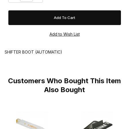
SHIFTER BOOT (AUTOMATIC)
Customers Who Bought This Item
Also Bought