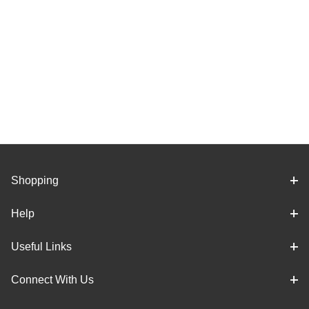
Shopping
Help
Useful Links
Connect With Us