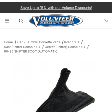
Save Up to 15% with our Volume Discounts!
Product Search
Home
C4 1984-1996 Corvette Parts
Interior C4
Dash/Shifter Console C4
Center (Shifter) Console C4
90-96 SHIFTER BOOT (AUTOMATIC)