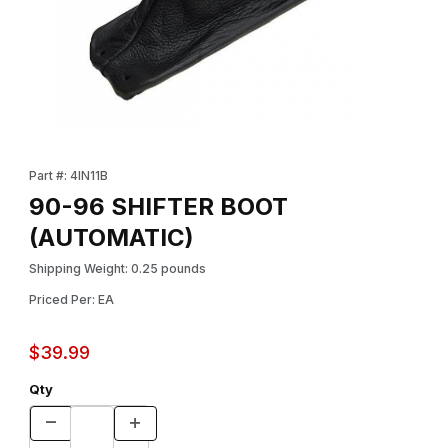
Thumbnail Filmstrip of 90-96 SHIFTER BOOT (AUTOMATIC) Imag
Purchase 90-96 SHIFTER BOOT (AUTOMATIC)
Part #: 4IN11B
90-96 SHIFTER BOOT
(AUTOMATIC)
Shipping Weight: 0.25 pounds
Priced Per: EA
$39.99
Qty