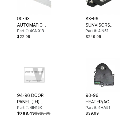
90-93
88-96
AUTOMATIC
SUNVISORS
Part #: 4CN01B
Part #: 4IN51
SHIFTER
(W/LIGHTED
$22.99
$249.99
INDICATOR LENS
MIRROR) PAIR
94-96 DOOR
90-96
PANEL (LH)
HEATER/AC
Part #: 4IN15K
Part #: 4HA51
COUPE
CONTROL
$788.49
$829.99
$39.99
BLEND DOOR
ACTUATOR