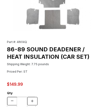
Thumbnail Filmstrip of 86-89 SOUND DEADENER / HEAT INSULAT
Purchase 86-89 SOUND DEADENER / HEAT INSULATION (CAR 
Part #: 4IN14Q
86-89 SOUND DEADENER /
HEAT INSULATION (CAR SET)
Shipping Weight: 7.75 pounds
Priced Per: ST
$149.99
Qty