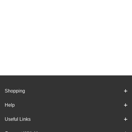
Shopping
Help
Useful Links