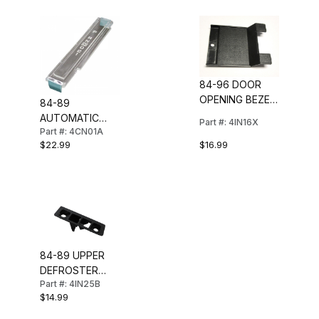
84-96 DOOR
OPENING BEZEL
84-89
TRIM INSERT
AUTOMATIC
Part #: 4IN16X
Part #: 4CN01A
SHIFTER
$16.99
$22.99
INDICATOR LENS
84-89 UPPER
DEFROSTER
Part #: 4IN25B
OUTLET BEZEL
$14.99
(RH)