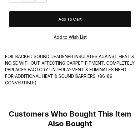
FOIL BACKED SOUND DEADENER INSULATES AGAINST HEAT &
NOISE WITHOUT AFFECTING CARPET FITMENT. COMPLETELY
REPLACES FACTORY UNDERLAYMENT & ELIMINATES NEED
FOR ADDITIONAL HEAT & SOUND BARRIERS. (86-89
CONVERTIBLE)
Customers Who Bought This Item
Also Bought