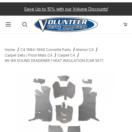
Save Up to 15% with our Volume Discounts!
Product Search
Home
C4 1984-1996 Corvette Parts
Interior C4
Carpet Sets / Floor Mats C4
Carpet C4
86-89 SOUND DEADENER / HEAT INSULATION (CAR SET)