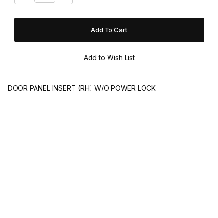
DOOR PANEL INSERT (RH) W/O POWER LOCK