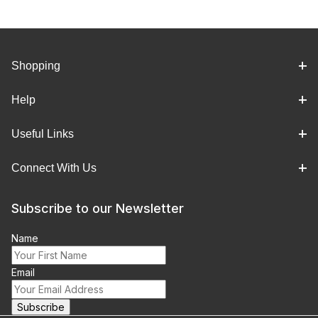
Shopping
Help
Useful Links
Connect With Us
Subscribe to our Newsletter
Name
Email