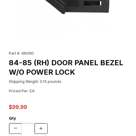
Thumbnail Filmstrip of 84-85 (RH) DOOR PANEL BEZEL W/O PO
Purchase 84-85 (RH) DOOR PANEL BEZEL W/O POWER LOCK
Part #: 4IN16D
84-85 (RH) DOOR PANEL BEZEL
W/O POWER LOCK
Shipping Weight: 0.15 pounds
Priced Per: EA
$99.99
Qty