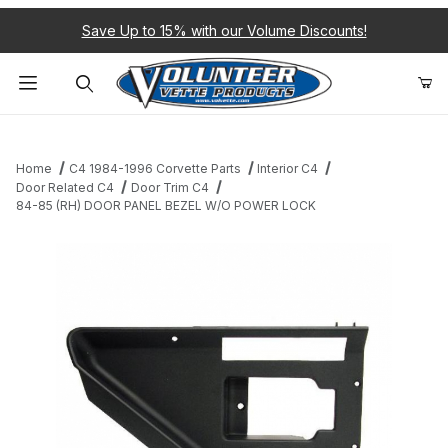
Save Up to 15% with our Volume Discounts!
Product Search
Home
C4 1984-1996 Corvette Parts
Interior C4
Door Related C4
Door Trim C4
84-85 (RH) DOOR PANEL BEZEL W/O POWER LOCK