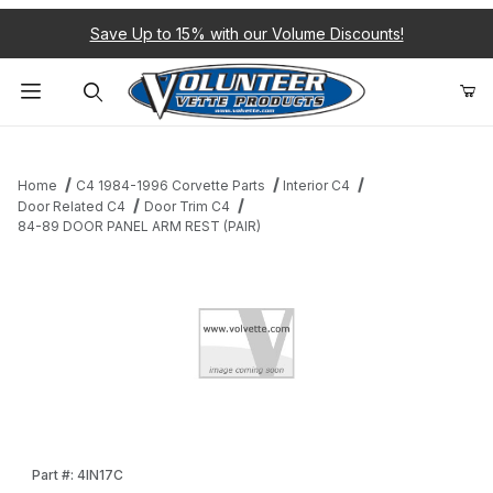
Save Up to 15% with our Volume Discounts!
Product Search
Home
C4 1984-1996 Corvette Parts
Interior C4
Door Related C4
Door Trim C4
84-89 DOOR PANEL ARM REST (PAIR)
Thumbnail Filmstrip of 84-89 DOOR PANEL ARM REST (PAIR) Ima
Purchase 84-89 DOOR PANEL ARM REST (PAIR)
Part #: 4IN17C