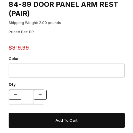
84-89 DOOR PANEL ARM REST
(PAIR)
Shipping Weight: 2.00 pounds
Priced Per: PR
$319.99
Color:
Qty