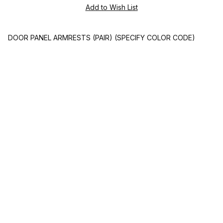
DOOR PANEL ARMRESTS (PAIR) (SPECIFY COLOR CODE)