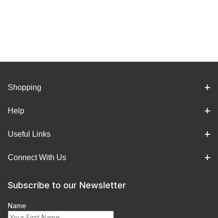
Shopping
Help
Useful Links
Connect With Us
Subscribe to our Newsletter
Name