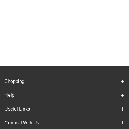
Shopping
Help
Useful Links
Connect With Us