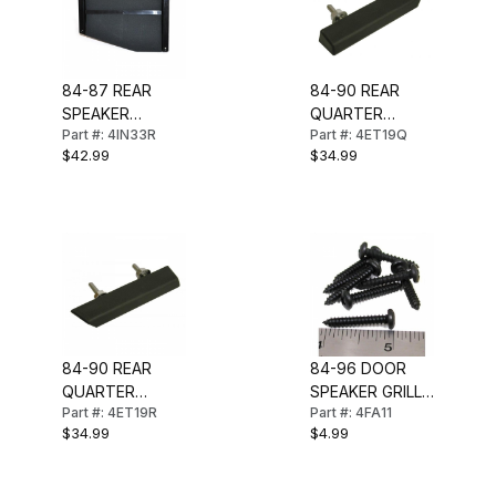
84-87 REAR
84-90 REAR
SPEAKER
QUARTER
Part #: 4IN33R
Part #: 4ET19Q
GRILLE-COUPE
MOLDING (LH)
$42.99
$34.99
(RIGHT)
84-90 REAR
84-96 DOOR
QUARTER
SPEAKER GRILL
Part #: 4ET19R
Part #: 4FA11
MOLDING (RH)
SCREW SET
$34.99
$4.99