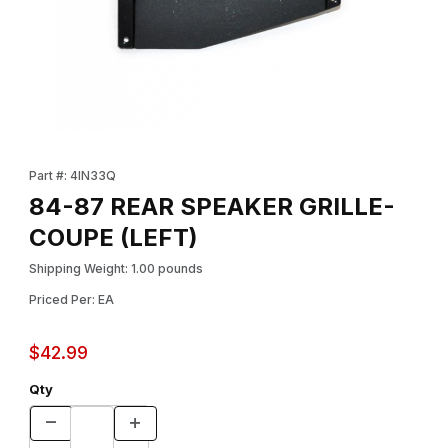
Thumbnail Filmstrip of 84-87 REAR SPEAKER GRILLE-COUPE (LEF
Purchase 84-87 REAR SPEAKER GRILLE-COUPE (LEFT)
Part #: 4IN33Q
84-87 REAR SPEAKER GRILLE-
COUPE (LEFT)
Shipping Weight: 1.00 pounds
Priced Per: EA
$42.99
Qty