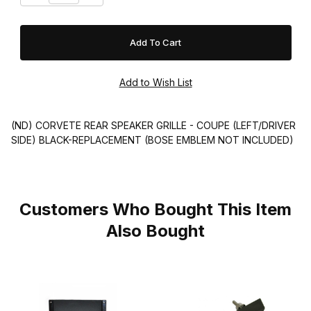
(ND) CORVETE REAR SPEAKER GRILLE - COUPE (LEFT/DRIVER
SIDE) BLACK-REPLACEMENT (BOSE EMBLEM NOT INCLUDED)
Customers Who Bought This Item
Also Bought