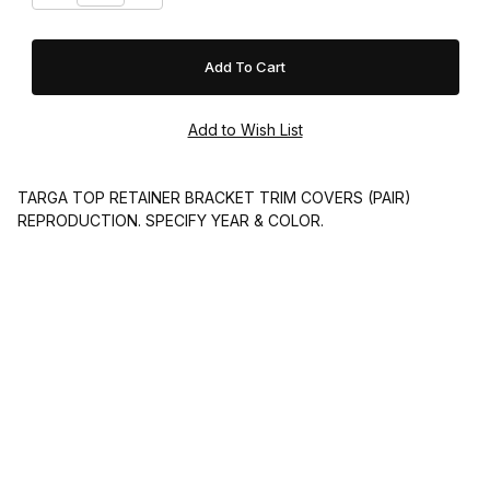
TARGA TOP RETAINER BRACKET TRIM COVERS (PAIR)
REPRODUCTION. SPECIFY YEAR & COLOR.