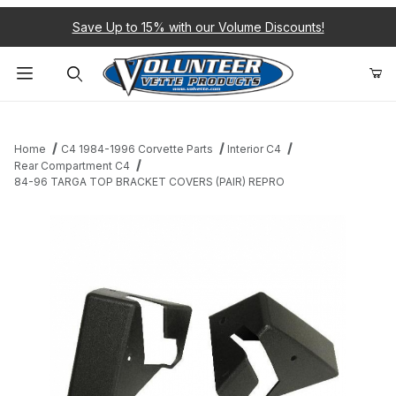
Save Up to 15% with our Volume Discounts!
Product Search
Home
C4 1984-1996 Corvette Parts
Interior C4
Rear Compartment C4
84-96 TARGA TOP BRACKET COVERS (PAIR) REPRO