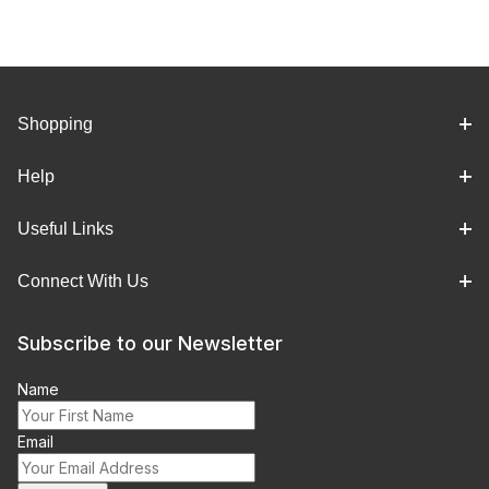
Shopping
Help
Useful Links
Connect With Us
Subscribe to our Newsletter
Name
Email