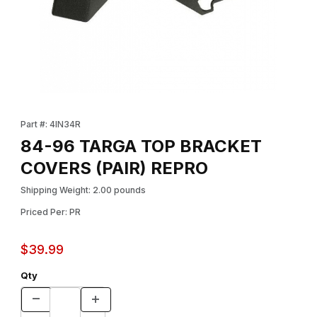
Thumbnail Filmstrip of 84-96 TARGA TOP BRACKET COVERS (PA
Purchase 84-96 TARGA TOP BRACKET COVERS (PAIR) REPRO
Part #: 4IN34R
84-96 TARGA TOP BRACKET
COVERS (PAIR) REPRO
Shipping Weight: 2.00 pounds
Priced Per: PR
$39.99
Qty