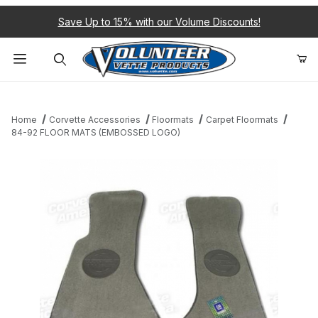
Save Up to 15% with our Volume Discounts!
Product Search
Home
Corvette Accessories
Floormats
Carpet Floormats
84-92 FLOOR MATS (EMBOSSED LOGO)