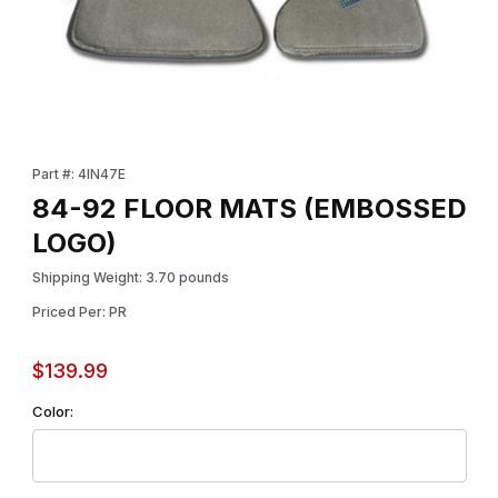
Thumbnail Filmstrip of 84-92 FLOOR MATS (EMBOSSED LOGO) I
Purchase 84-92 FLOOR MATS (EMBOSSED LOGO)
Part #: 4IN47E
84-92 FLOOR MATS (EMBOSSED
LOGO)
Shipping Weight: 3.70 pounds
Priced Per: PR
$139.99
Color: