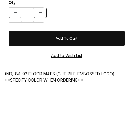
Qty
(ND) 84-92 FLOOR MATS (CUT PILE-EMBOSSED LOGO)
**SPECIFY COLOR WHEN ORDERING**