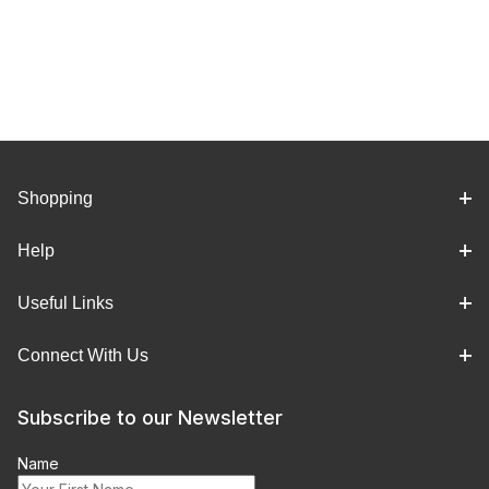
Shopping
Help
Useful Links
Connect With Us
Subscribe to our Newsletter
Name