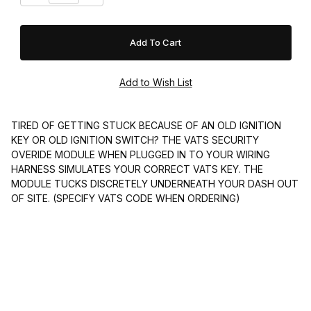
TIRED OF GETTING STUCK BECAUSE OF AN OLD IGNITION
KEY OR OLD IGNITION SWITCH? THE VATS SECURITY
OVERIDE MODULE WHEN PLUGGED IN TO YOUR WIRING
HARNESS SIMULATES YOUR CORRECT VATS KEY. THE
MODULE TUCKS DISCRETELY UNDERNEATH YOUR DASH OUT
OF SITE. (SPECIFY VATS CODE WHEN ORDERING)