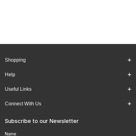
Shopping
Help
Useful Links
Connect With Us
Subscribe to our Newsletter
Name