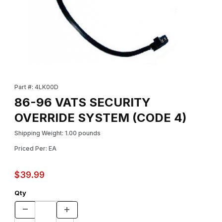
Thumbnail Filmstrip of 86-96 VATS SECURITY OVERRIDE SYSTEM
Purchase 86-96 VATS SECURITY OVERRIDE SYSTEM (CODE 4
Part #: 4LK00D
86-96 VATS SECURITY
OVERRIDE SYSTEM (CODE 4)
Shipping Weight: 1.00 pounds
Priced Per: EA
$39.99
Qty