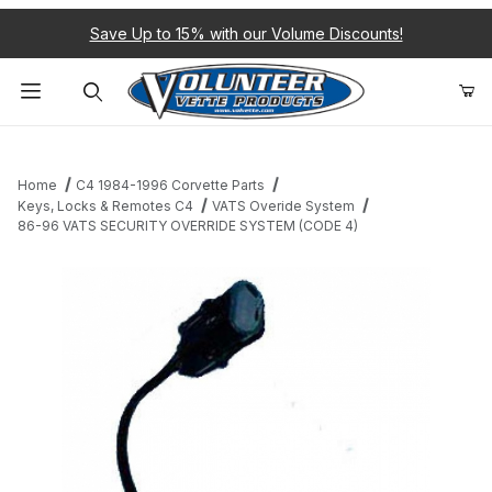
Save Up to 15% with our Volume Discounts!
Product Search
Home
C4 1984-1996 Corvette Parts
Keys, Locks & Remotes C4
VATS Overide System
86-96 VATS SECURITY OVERRIDE SYSTEM (CODE 4)