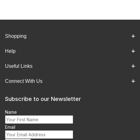
Shopping
Help
Useful Links
Connect With Us
Subscribe to our Newsletter
Name
Email