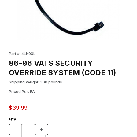
Thumbnail Filmstrip of 86-96 VATS SECURITY OVERRIDE SYSTEM
Purchase 86-96 VATS SECURITY OVERRIDE SYSTEM (CODE 11
Part #: 4LK00L
86-96 VATS SECURITY
OVERRIDE SYSTEM (CODE 11)
Shipping Weight: 1.00 pounds
Priced Per: EA
$39.99
Qty