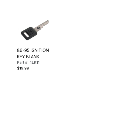
86-95 IGNITION
KEY BLANK
Part #: 4LK11
(VATS CODE 11)
$19.99