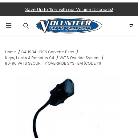
Save Up to 15% with our Volume Discounts!
Product Search
Home
C4 1984-1996 Corvette Parts
Keys, Locks & Remotes C4
VATS Overide System
86-96 VATS SECURITY OVERRIDE SYSTEM (CODE 11)