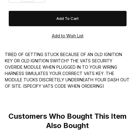
TIRED OF GETTING STUCK BECAUSE OF AN OLD IGNITION
KEY OR OLD IGNITION SWITCH? THE VATS SECURITY
OVERIDE MODULE WHEN PLUGGED IN TO YOUR WIRING
HARNESS SIMULATES YOUR CORRECT VATS KEY. THE
MODULE TUCKS DISCRETELY UNDERNEATH YOUR DASH OUT
OF SITE. (SPECIFY VATS CODE WHEN ORDERING)
Customers Who Bought This Item
Also Bought