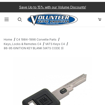
Save Up to 15% with our Volume Discounts!
Product Search
Home
C4 1984-1996 Corvette Parts
Keys, Locks & Remotes C4
VATS Keys C4
86-95 IGNITION KEY BLANK (VATS CODE 3)