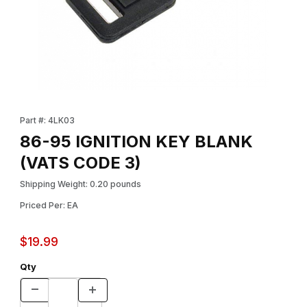
Thumbnail Filmstrip of 86-95 IGNITION KEY BLANK (VATS CODE 3
Purchase 86-95 IGNITION KEY BLANK (VATS CODE 3)
Part #: 4LK03
86-95 IGNITION KEY BLANK
(VATS CODE 3)
Shipping Weight: 0.20 pounds
Priced Per: EA
$19.99
Qty