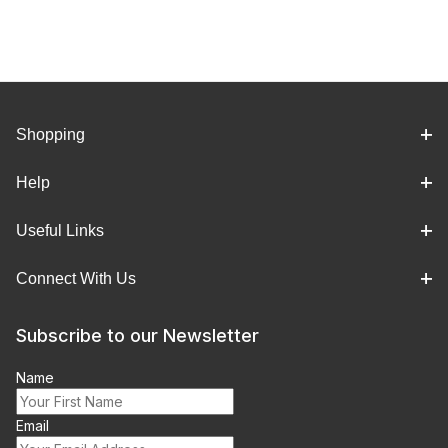
Shopping
Help
Useful Links
Connect With Us
Subscribe to our Newsletter
Name
Email