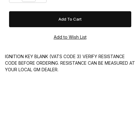
IGNITION KEY BLANK (VATS CODE 3) VERIFY RESISTANCE
CODE BEFORE ORDERING. RESISTANCE CAN BE MEASURED AT
YOUR LOCAL GM DEALER.