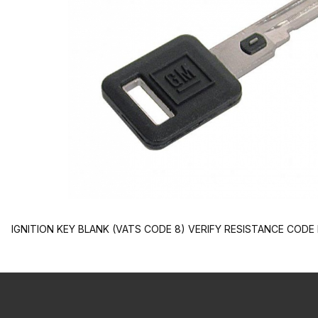
IGNITION KEY BLANK (VATS CODE 8) VERIFY RESISTANCE COD