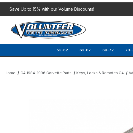
Save Up to 15% with our Volume Discounts!
53-62
63-67
68-72
73-
Home
C4 1984-1996 Corvette Parts
Keys, Locks & Remotes C4
VA
Thumbnail Filmstrip of 86-95 IGNITION KEY BLANK (VATS CODE 8