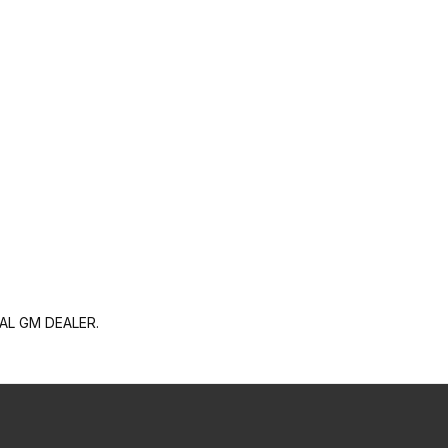
AL GM DEALER.