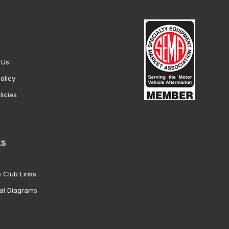
 Us
olicy
licies
ks
 Club Links
al Diagrams