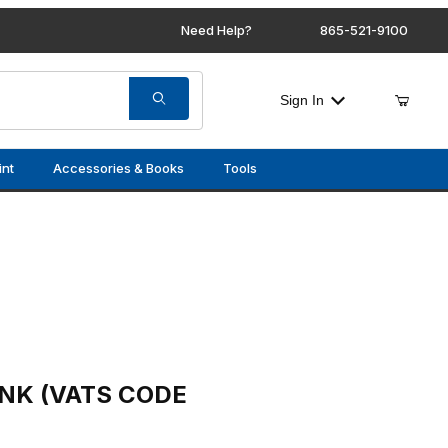
Need Help?
865-521-9100
Sign In
int
Accessories & Books
Tools
CODE 8)
ANK (VATS CODE