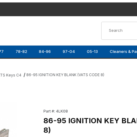
Product Search
77
78-82
84-96
97-04
05-13
Cleaners & Pa
86-95 IGNITION KEY BLANK (VATS CODE 8)
TS Keys C4
) Images
Purchase 86-95 IGNITION KEY BLANK (VATS 
Part #: 4LK08
86-95 IGNITION KEY BL
8)