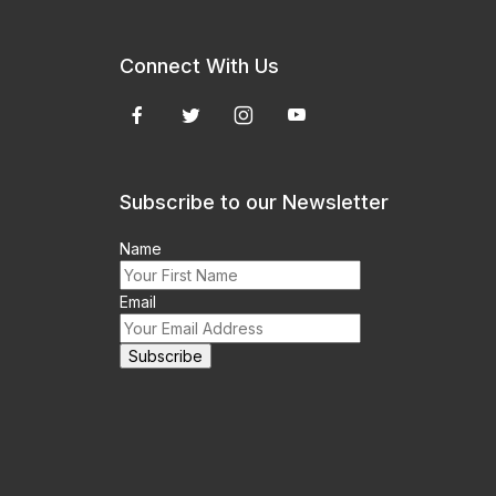
Connect With Us
Subscribe to our Newsletter
Name
Email