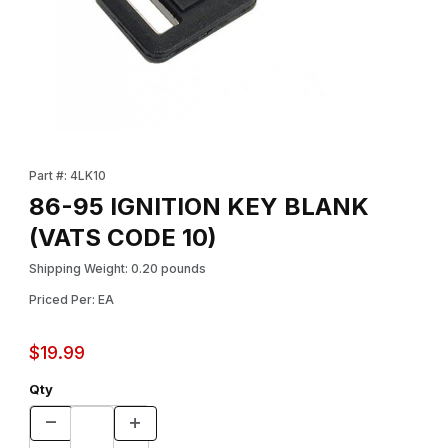
Thumbnail Filmstrip of 86-95 IGNITION KEY BLANK (VATS CODE 1
Purchase 86-95 IGNITION KEY BLANK (VATS CODE 10)
Part #: 4LK10
86-95 IGNITION KEY BLANK
(VATS CODE 10)
Shipping Weight: 0.20 pounds
Priced Per: EA
$19.99
Qty