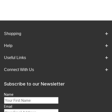
Shopping
Help
Useful Links
Connect With Us
Subscribe to our Newsletter
Name
Email