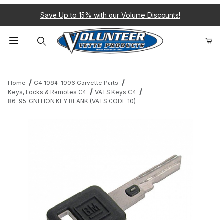
Save Up to 15% with our Volume Discounts!
Product Search
Home
C4 1984-1996 Corvette Parts
Keys, Locks & Remotes C4
VATS Keys C4
86-95 IGNITION KEY BLANK (VATS CODE 10)