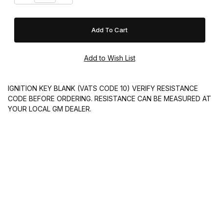
IGNITION KEY BLANK (VATS CODE 10) VERIFY RESISTANCE
CODE BEFORE ORDERING. RESISTANCE CAN BE MEASURED AT
YOUR LOCAL GM DEALER.