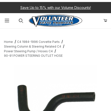
Save Up to 15% with our Volume Discounts!
Product Search
Home
C4 1984-1996 Corvette Parts
Steering Column & Steering Related C4
Power Steering Pump / Hoses C4
90-91 POWER STEERING OUTLET HOSE