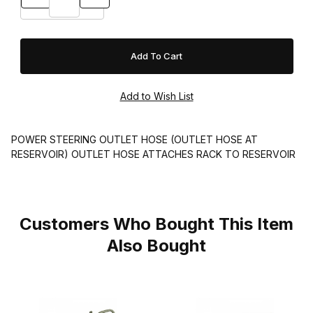
POWER STEERING OUTLET HOSE (OUTLET HOSE AT
RESERVOIR) OUTLET HOSE ATTACHES RACK TO RESERVOIR
Customers Who Bought This Item
Also Bought