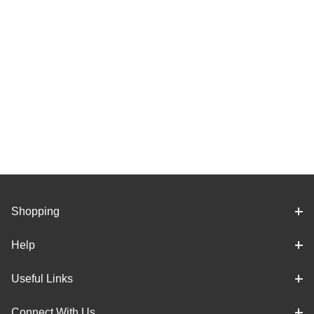
Shopping
Help
Useful Links
Connect With Us