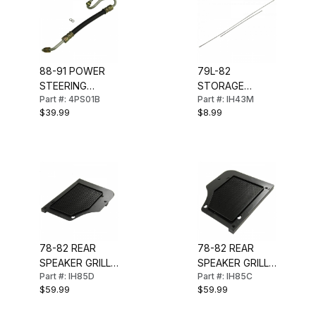
88-91 POWER
79L-82
STEERING
STORAGE
Part #: 4PS01B
Part #: IH43M
PRESSURE
COMPARTMENT
$39.99
$8.99
HOSE (INLET)
HINGE PINS
(PAIR)
78-82 REAR
78-82 REAR
SPEAKER GRILL
SPEAKER GRILL
Part #: IH85D
Part #: IH85C
(RH)
(LH)
$59.99
$59.99