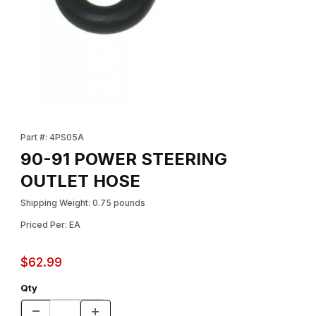
Thumbnail Filmstrip of 90-91 POWER STEERING OUTLET HOSE I
Purchase 90-91 POWER STEERING OUTLET HOSE
Part #: 4PS05A
90-91 POWER STEERING
OUTLET HOSE
Shipping Weight: 0.75 pounds
Priced Per: EA
$62.99
Qty