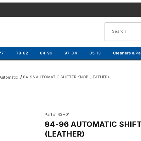
Product Search
77
78-82
84-96
97-04
05-13
Cleaners & Pa
84-96 AUTOMATIC SHIFTER KNOB (LEATHER)
Automatic
ER) Images
Purchase 84-96 AUTOMATIC SHIFTER KNOB 
Part #: 4SH01
84-96 AUTOMATIC SHIF
(LEATHER)