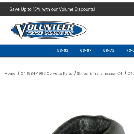
Save Up to 15% with our Volume Discounts!
53-62
63-67
68-72
73-
Home
C4 1984-1996 Corvette Parts
Shifter & Transmission C4
C4 
Thumbnail Filmstrip of 84-96 AUTOMATIC SHIFTER KNOB (LEATH