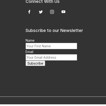
Connect With Us
Subscribe to our Newsletter
Name
Email