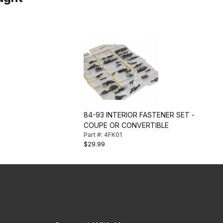
84-93 INTERIOR FASTENER SET -
COUPE OR CONVERTIBLE
Part #: 4FK01
$29.99