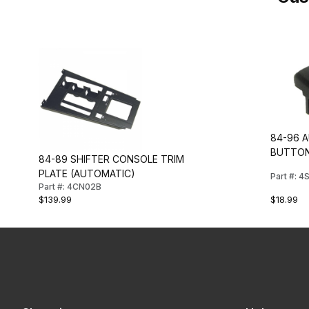
84-96 
BUTTO
84-89 SHIFTER CONSOLE TRIM
PLATE (AUTOMATIC)
Part #: 
Part #: 4CN02B
$18.99
$139.99