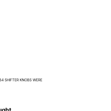
984 SHIFTER KNOBS WERE
ught