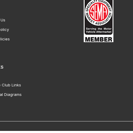
 Us
olicy
licies
ks
 Club Links
al Diagrams