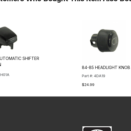
AUTOMATIC SHIFTER
N
84-85 HEADLIGHT KNOB
4SH01A
Part #: 4DA19
$24.99