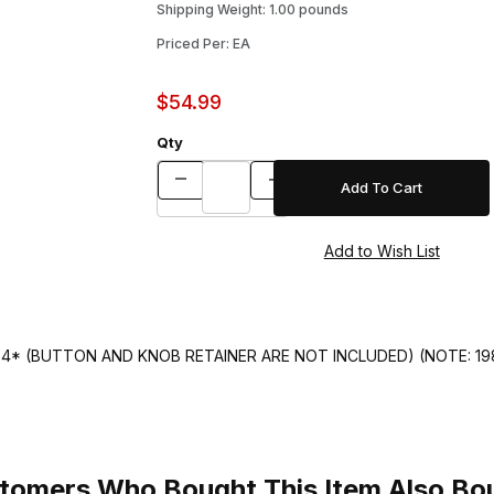
Shipping Weight: 1.00 pounds
Priced Per: EA
$54.99
Qty
4* (BUTTON AND KNOB RETAINER ARE NOT INCLUDED) (NOTE: 1
tomers Who Bought This Item Also Bo