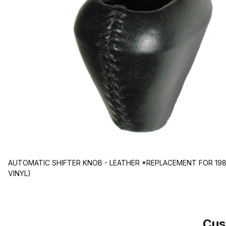
AUTOMATIC SHIFTER KNOB - LEATHER *REPLACEMENT FOR 198
VINYL)
Cus