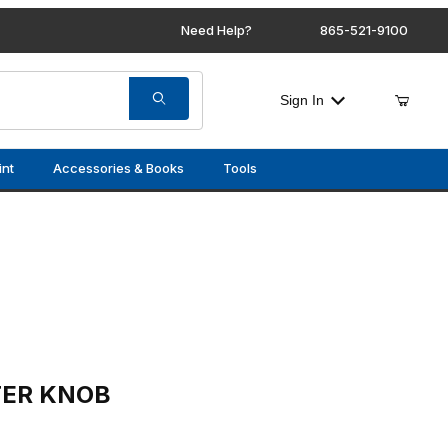
Need Help?
865-521-9100
Sign In
int
Accessories & Books
Tools
(LEATHER)
TER KNOB