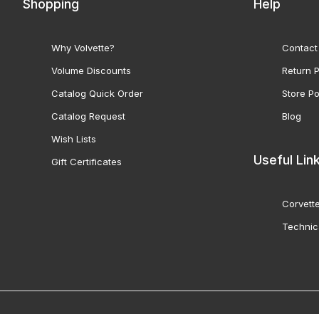
Shopping
Help
Why Volvette?
Contact
Volume Discounts
Return P
Catalog Quick Order
Store Po
Catalog Request
Blog
Wish Lists
Useful Lin
Gift Certificates
Corvette
Technic