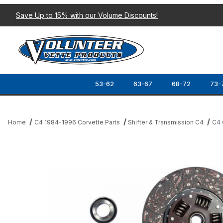
Save Up to 15% with our Volume Discounts!
53-62
63-67
68-72
73-
Home
C4 1984-1996 Corvette Parts
Shifter & Transmission C4
C4 
Thumbnail Filmstrip of 85-88 CLUTCH KIT Images