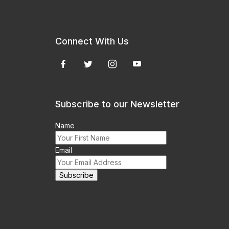
Connect With Us
Subscribe to our Newsletter
Name
Email