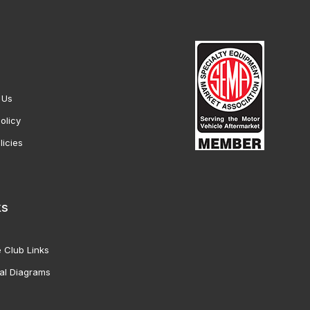
 Us
olicy
licies
ks
 Club Links
al Diagrams