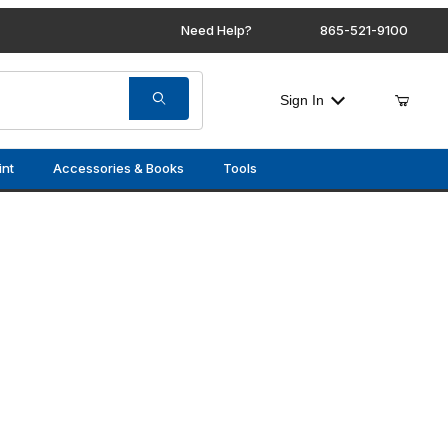
Need Help?
865-521-9100
Sign In
int
Accessories & Books
Tools