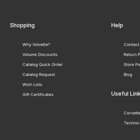
Shopping
Help
Why Volvette?
Contact
Volume Discounts
Return P
Catalog Quick Order
Store Po
Catalog Request
Blog
Wish Lists
Useful Lin
Gift Certificates
Corvette
Technic