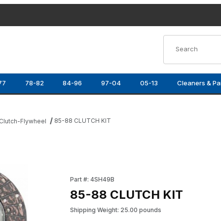
Product Search
77
78-82
84-96
97-04
05-13
Cleaners & Pa
85-88 CLUTCH KIT
Clutch-Flywheel
Purchase 85-88 CLUTCH KIT
Part #: 4SH49B
85-88 CLUTCH KIT
Shipping Weight: 25.00 pounds