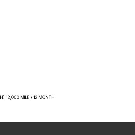
 12,000 MILE / 12 MONTH