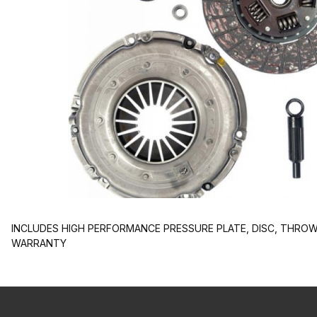
INCLUDES HIGH PERFORMANCE PRESSURE PLATE, DISC, THROW-
WARRANTY