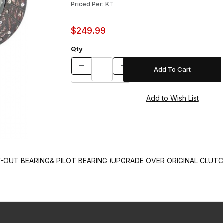
Priced Per: KT
$249.99
Qty
OUT BEARING& PILOT BEARING (UPGRADE OVER ORIGINAL CLUTCH)