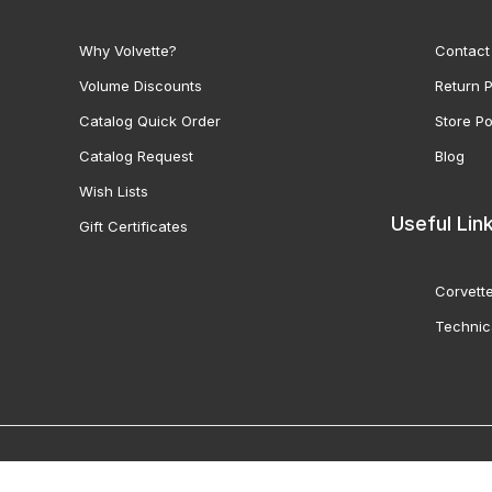
Why Volvette?
Contact
Volume Discounts
Return P
Catalog Quick Order
Store Po
Catalog Request
Blog
Wish Lists
Useful Lin
Gift Certificates
Corvette
Technic
© 2000-2026 Volunteer 