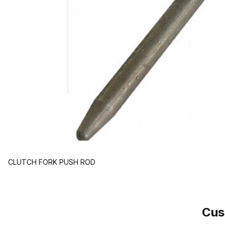
CLUTCH FORK PUSH ROD
Cus