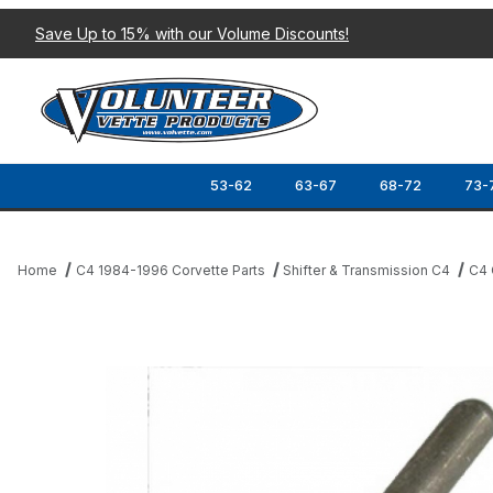
Save Up to 15% with our Volume Discounts!
53-62
63-67
68-72
73-
Home
C4 1984-1996 Corvette Parts
Shifter & Transmission C4
C4 
Thumbnail Filmstrip of 84-88 CLUTCH FORK PUSH ROD Images