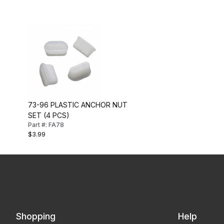
73-96 PLASTIC ANCHOR NUT
SET (4 PCS)
Part #: FA78
$3.99
Shopping
Help