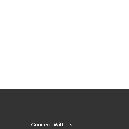
Connect With Us