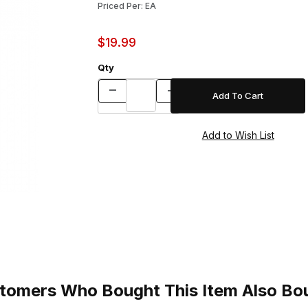
Priced Per: EA
$19.99
Qty
tomers Who Bought This Item Also Bo