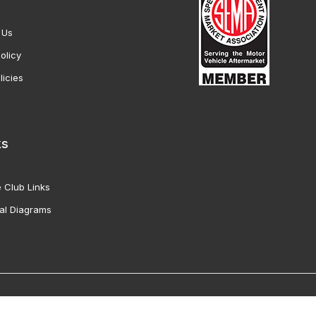
 Us
olicy
licies
ks
 Club Links
al Diagrams
Vette Products, Inc. All Rights Reserved. Reproduction of images fro