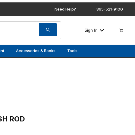
Need Help?
865-521-9100
Sign In
int
Accessories & Books
Tools
SH ROD