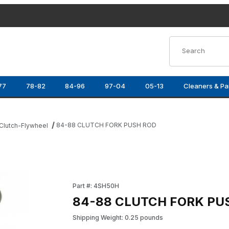
Product Search
77
78-82
84-96
97-04
05-13
Cleaners & Pa
84-88 CLUTCH FORK PUSH ROD
Clutch-Flywheel
Purchase 84-88 CLUTCH FORK PUSH ROD
Part #: 4SH50H
84-88 CLUTCH FORK PU
Shipping Weight: 0.25 pounds