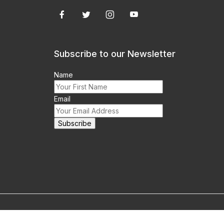
Subscribe to our Newsletter
Name
Email
m this site prohibited.