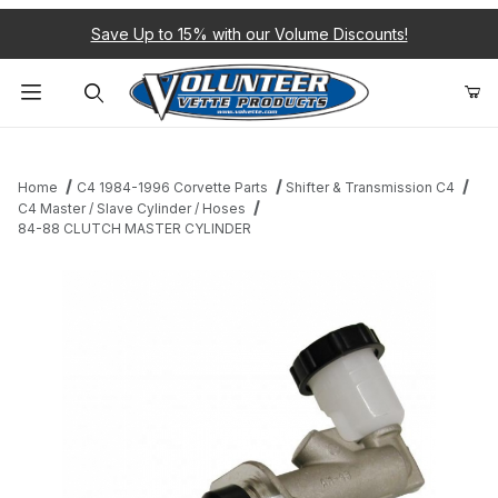
Save Up to 15% with our Volume Discounts!
Product Search
Home
C4 1984-1996 Corvette Parts
Shifter & Transmission C4
C4 Master / Slave Cylinder / Hoses
84-88 CLUTCH MASTER CYLINDER