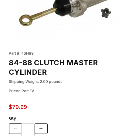
Thumbnail Filmstrip of 84-88 CLUTCH MASTER CYLINDER Images
Purchase 84-88 CLUTCH MASTER CYLINDER
Part #: 4SH89
84-88 CLUTCH MASTER
CYLINDER
Shipping Weight: 2.00 pounds
Priced Per: EA
$79.99
Qty