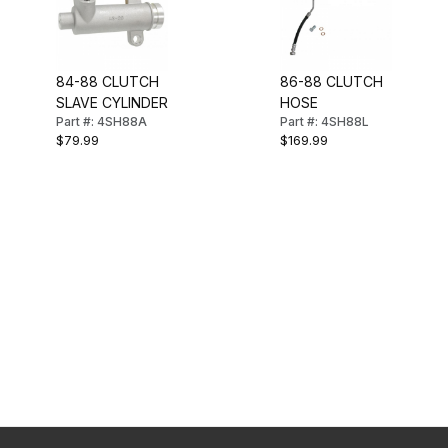
84-88 CLUTCH
86-88 CLUTCH
SLAVE CYLINDER
HOSE
Part #: 4SH88A
Part #: 4SH88L
$79.99
$169.99