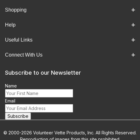
Shopping
Help
Useful Links
Connect With Us
Subscribe to our Newsletter
Name
Email
© 2000-2026 Volunteer Vette Products, Inc. All Rights Reserved.
Reproduction of images from this site prohibited.