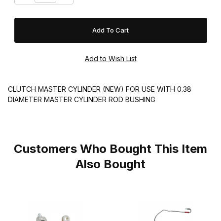
CLUTCH MASTER CYLINDER (NEW) FOR USE WITH 0.38
DIAMETER MASTER CYLINDER ROD BUSHING
Customers Who Bought This Item
Also Bought