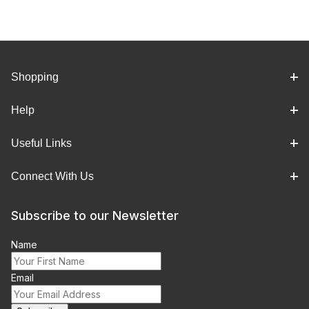
Shopping
Help
Useful Links
Connect With Us
Subscribe to our Newsletter
Name
Email