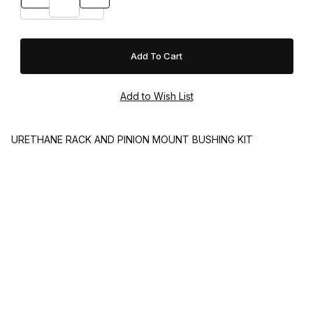
URETHANE RACK AND PINION MOUNT BUSHING KIT