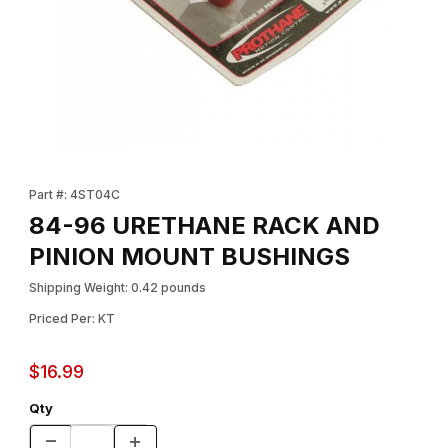
Thumbnail Filmstrip of 84-96 URETHANE RACK AND PINION MO
Purchase 84-96 URETHANE RACK AND PINION MOUNT BUSHI
Part #: 4ST04C
84-96 URETHANE RACK AND
PINION MOUNT BUSHINGS
Shipping Weight: 0.42 pounds
Priced Per: KT
$16.99
Qty