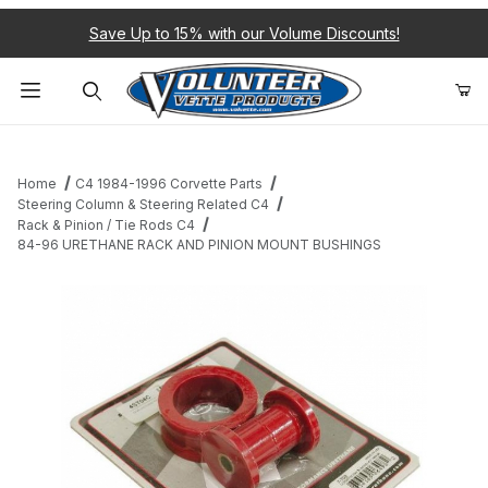
Save Up to 15% with our Volume Discounts!
Product Search
Home
C4 1984-1996 Corvette Parts
Steering Column & Steering Related C4
Rack & Pinion / Tie Rods C4
84-96 URETHANE RACK AND PINION MOUNT BUSHINGS