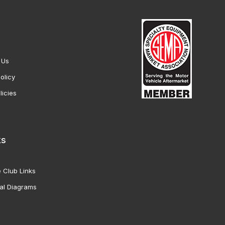
 Us
olicy
licies
ks
 Club Links
al Diagrams