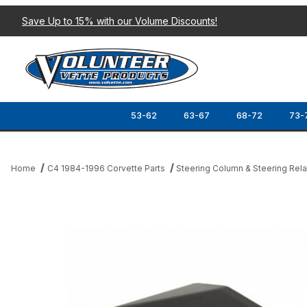
Save Up to 15% with our Volume Discounts!
53-62
63-67
68-72
73-
Home
C4 1984-1996 Corvette Parts
Steering Column & Steering Rel
Thumbnail Filmstrip of 90-93 TURN SIGNAL COVER CAP (STEER