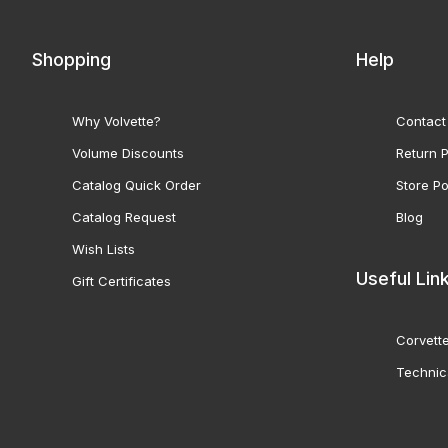
Shopping
Help
Why Volvette?
Contact
Volume Discounts
Return P
Catalog Quick Order
Store Po
Catalog Request
Blog
Wish Lists
Useful Lin
Gift Certificates
Corvette
Technic