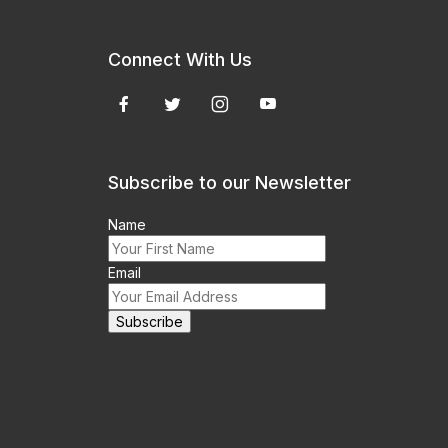
Connect With Us
Subscribe to our Newsletter
Name
Email