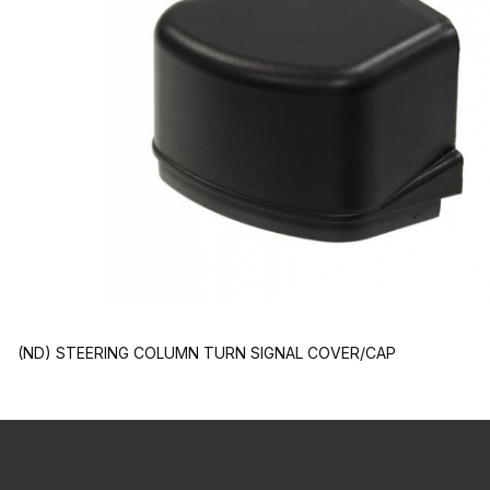
(ND) STEERING COLUMN TURN SIGNAL COVER/CAP