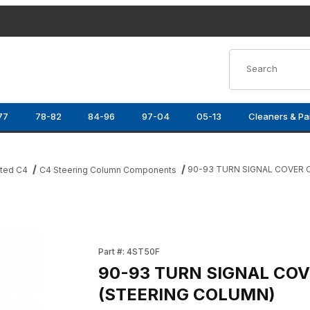
Product Search
77
78-82
84-96
97-04
05-13
Cleaners & Pa
90-93 TURN SIGNAL COVER 
ated C4
C4 Steering Column Components
ING COLUMN) Images
Purchase 90-93 TURN SIGNAL COVER CAP (
Part #: 4ST50F
90-93 TURN SIGNAL COV
(STEERING COLUMN)