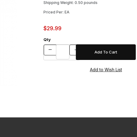
Shipping Weight: 0.50 pounds
Priced Per: EA
$29.99
Qty