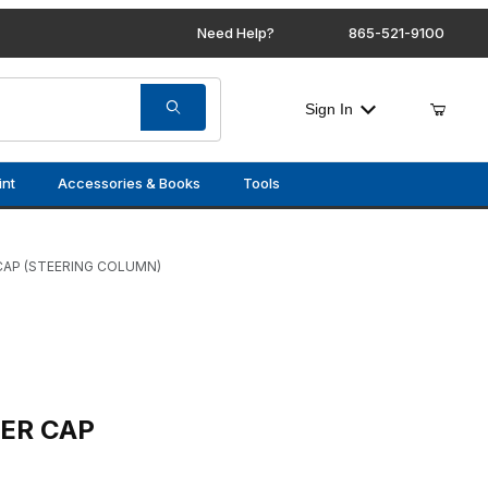
Need Help?
865-521-9100
Sign In
int
Accessories & Books
Tools
CAP (STEERING COLUMN)
STEERING COLUMN)
ER CAP