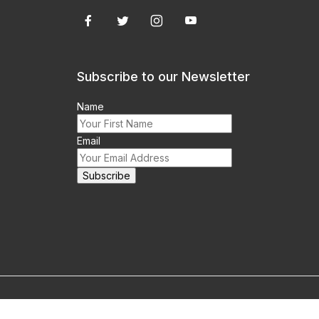
Subscribe to our Newsletter
Name
Email
m this site prohibited.