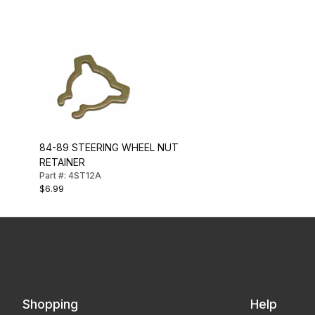
84-89 STEERING WHEEL NUT
RETAINER
Part #: 4ST12A
$6.99
Shopping
Help