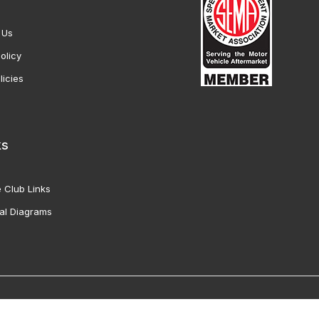
 Us
olicy
licies
ks
 Club Links
al Diagrams
Vette Products, Inc. All Rights Reserved. Reproduction of images fro