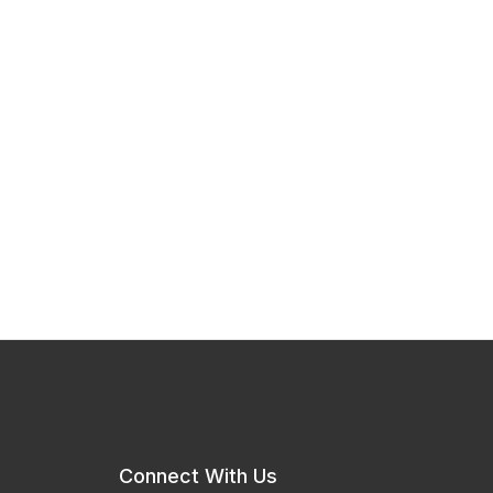
Connect With Us