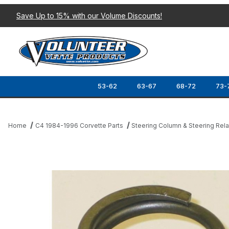
Save Up to 15% with our Volume Discounts!
53-62
63-67
68-72
73-
Home
C4 1984-1996 Corvette Parts
Steering Column & Steering Rel
Thumbnail Filmstrip of 84-89 STEERING COLUMN UPPER BEARIN