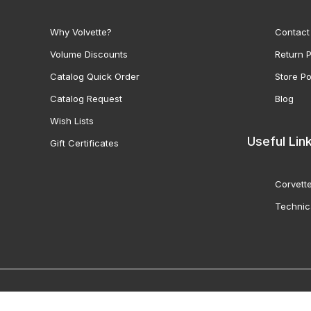
Why Volvette?
Contact
Volume Discounts
Return P
Catalog Quick Order
Store Po
Catalog Request
Blog
Wish Lists
Useful Lin
Gift Certificates
Corvette
Technic
© 2000-2026 Volunteer 