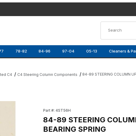
Product Search
77
78-82
84-96
97-04
05-13
Cleaners & Pa
84-89 STEERING COLUMN UP
ated C4
C4 Steering Column Components
G SPRING Images
Purchase 84-89 STEERING COLUMN UPPER B
Part #: 4ST56H
84-89 STEERING COLUM
BEARING SPRING