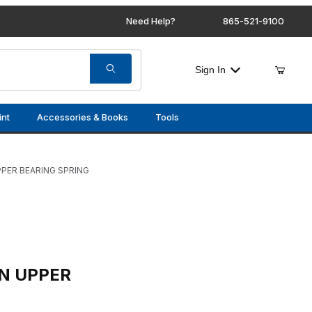
Need Help?
865-521-9100
Sign In
int
Accessories & Books
Tools
PER BEARING SPRING
EARING SPRING
N UPPER