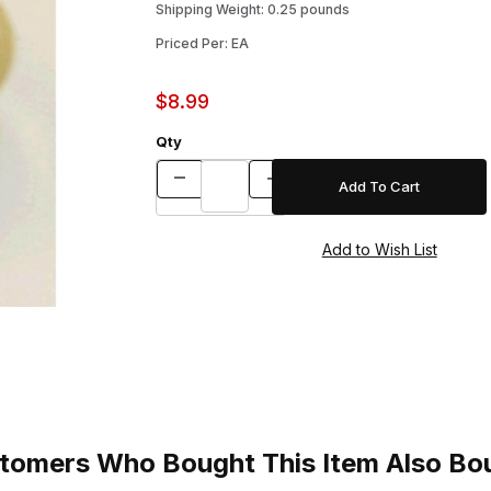
Shipping Weight: 0.25 pounds
Priced Per: EA
$8.99
Qty
tomers Who Bought This Item Also Bo