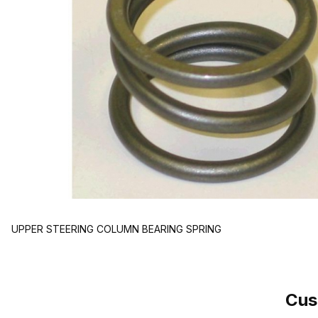
UPPER STEERING COLUMN BEARING SPRING
Cus