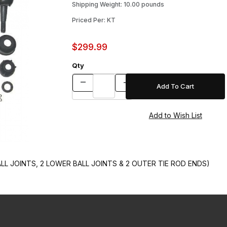
Shipping Weight: 10.00 pounds
Priced Per: KT
$299.99
Qty
LL JOINTS, 2 LOWER BALL JOINTS & 2 OUTER TIE ROD ENDS)