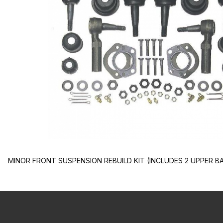
MINOR FRONT SUSPENSION REBUILD KIT (INCLUDES 2 UPPER BA