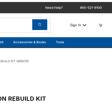
Need Help?
865-521-9100
Sign In
int
Accessories & Books
Tools
BUILD KIT (MINOR)
 KIT (MINOR)
N REBUILD KIT