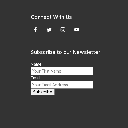
Connect With Us
Subscribe to our Newsletter
Name
Email