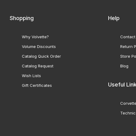
Shopping
Help
Why Volvette?
Contact
Volume Discounts
Return P
Catalog Quick Order
Store Po
Catalog Request
Blog
Wish Lists
Useful Lin
Gift Certificates
Corvette
Technic