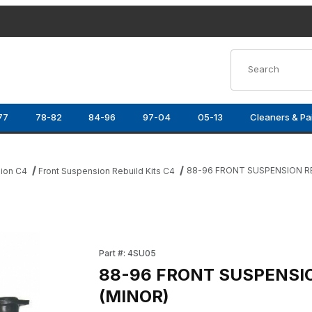
Product Search
77
78-82
84-96
97-04
05-13
Cleaners & Pa
88-96 FRONT SUSPENSION RE
ion C4
Front Suspension Rebuild Kits C4
(MINOR) Images
Purchase 88-96 FRONT SUSPENSION REBUILD
Part #: 4SU05
88-96 FRONT SUSPENSIO
(MINOR)