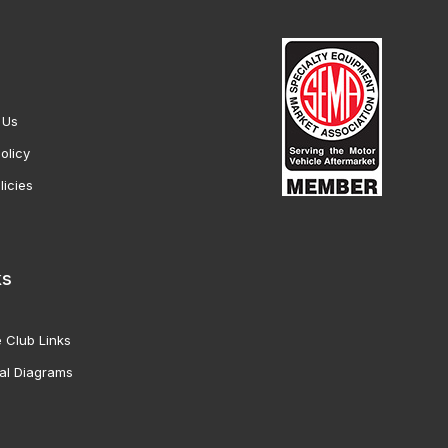
 Us
olicy
licies
ks
 Club Links
al Diagrams