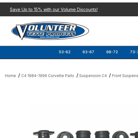
Save Up to 15% with our Volume Discounts!
53-62
63-67
68-72
73-
Home
C4 1984-1996 Corvette Parts
Suspension C4
Front Suspens
Thumbnail Filmstrip of 88-96 FRONT SUSPENSION REBUILD KIT 