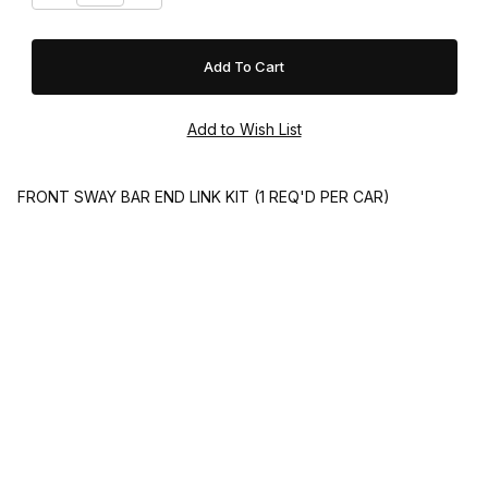
FRONT SWAY BAR END LINK KIT (1 REQ'D PER CAR)