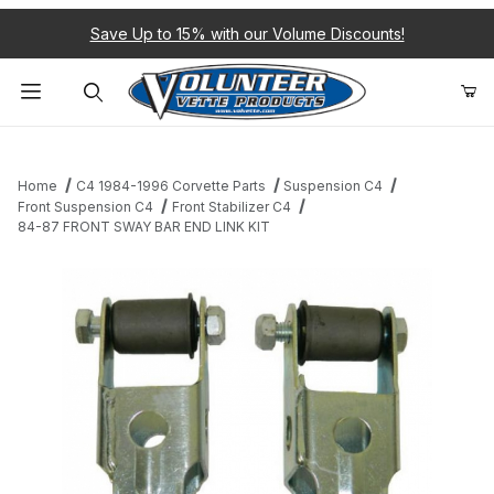
Save Up to 15% with our Volume Discounts!
Product Search
Home
C4 1984-1996 Corvette Parts
Suspension C4
Front Suspension C4
Front Stabilizer C4
84-87 FRONT SWAY BAR END LINK KIT