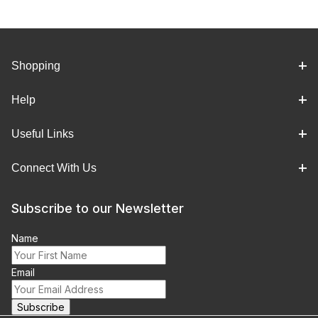
Shopping
Help
Useful Links
Connect With Us
Subscribe to our Newsletter
Name
Email