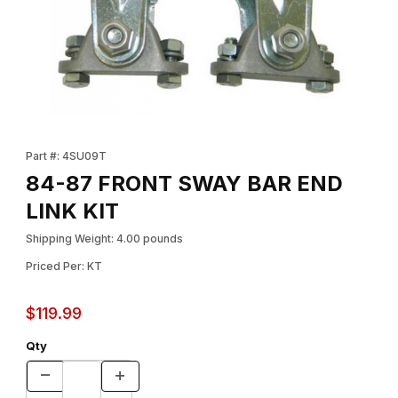
Thumbnail Filmstrip of 84-87 FRONT SWAY BAR END LINK KIT Im
Purchase 84-87 FRONT SWAY BAR END LINK KIT
Part #: 4SU09T
84-87 FRONT SWAY BAR END
LINK KIT
Shipping Weight: 4.00 pounds
Priced Per: KT
$119.99
Qty