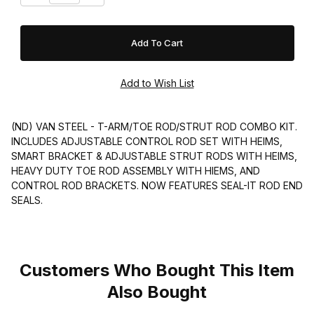
(ND) VAN STEEL - T-ARM/TOE ROD/STRUT ROD COMBO KIT.
INCLUDES ADJUSTABLE CONTROL ROD SET WITH HEIMS,
SMART BRACKET & ADJUSTABLE STRUT RODS WITH HEIMS,
HEAVY DUTY TOE ROD ASSEMBLY WITH HIEMS, AND
CONTROL ROD BRACKETS. NOW FEATURES SEAL-IT ROD END
SEALS.
Customers Who Bought This Item
Also Bought