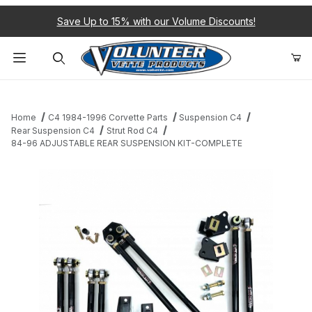
Save Up to 15% with our Volume Discounts!
Product Search
Home
C4 1984-1996 Corvette Parts
Suspension C4
Rear Suspension C4
Strut Rod C4
84-96 ADJUSTABLE REAR SUSPENSION KIT-COMPLETE