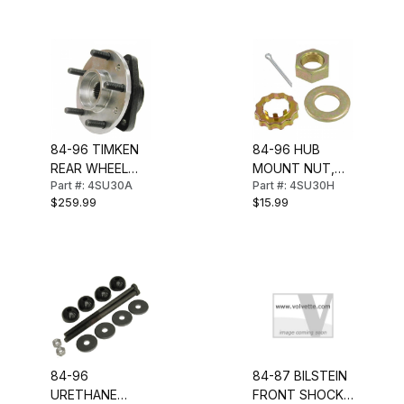
84-96 TIMKEN
84-96 HUB
REAR WHEEL
MOUNT NUT,
Part #: 4SU30A
Part #: 4SU30H
BEARING & HUB
WASHER &
$259.99
$15.99
ASSEMBLY
RETAINER (REAR
HUB)
84-96
84-87 BILSTEIN
URETHANE
FRONT SHOCK