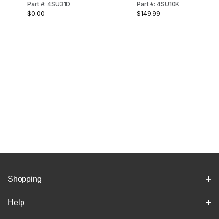
Part #: 4SU31D
Part #: 4SU10K
REAR SPRING
(STANDARD)
$0.00
$149.99
MOUNTING KIT
(LONG)
Shopping
Help