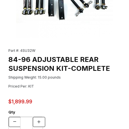
Thumbnail Filmstrip of 84-96 ADJUSTABLE REAR SUSPENSION K
Purchase 84-96 ADJUSTABLE REAR SUSPENSION KIT-COMPL
Part #: 4SU32W
84-96 ADJUSTABLE REAR
SUSPENSION KIT-COMPLETE
Shipping Weight: 15.00 pounds
Priced Per: KIT
$1,899.99
Qty