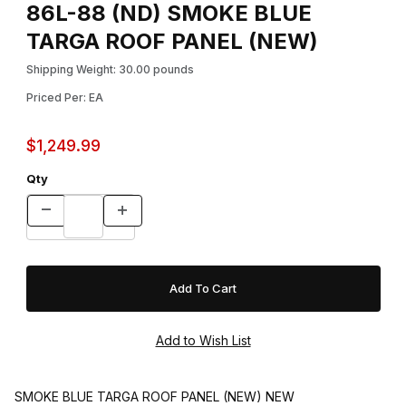
86L-88 (ND) SMOKE BLUE
TARGA ROOF PANEL (NEW)
Shipping Weight: 30.00 pounds
Priced Per: EA
$1,249.99
Qty
SMOKE BLUE TARGA ROOF PANEL (NEW) NEW