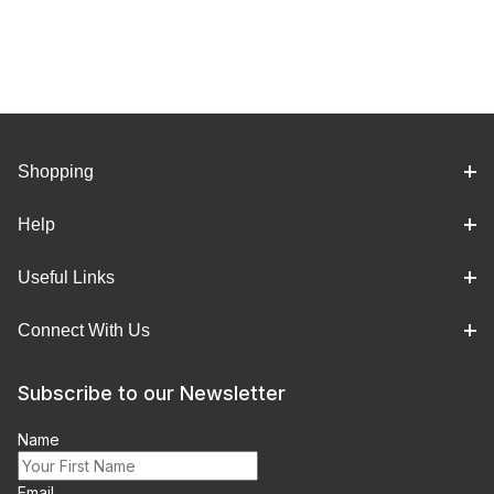
Shopping
Help
Useful Links
Connect With Us
Subscribe to our Newsletter
Name
Email