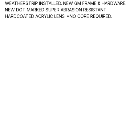
WEATHERSTRIP INSTALLED. NEW GM FRAME & HARDWARE.
NEW DOT MARKED SUPER ABRASION RESISTANT
HARDCOATED ACRYLIC LENS. *NO CORE REQUIRED.