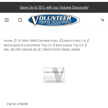
Save Up to 15% with our Volume Discounts!
Product Search
Home
C4 1984-1996 Corvette Parts
Exterior Parts C4
Removable & Convertible Top C4
Removable Top C4
86L-88 (ND) SMOKE BLUE TARGA ROOF PANEL (NEW)
Thumbnail Filmstrip of 86L-88 (ND) SMOKE BLUE TARGA ROOF P
Purchase 86L-88 (ND) SMOKE BLUE TARGA ROOF PANEL (NEW
Part #: 4TA01R