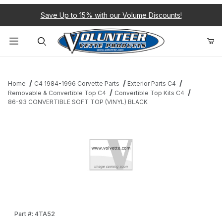
Save Up to 15% with our Volume Discounts!
Product Search
Home
C4 1984-1996 Corvette Parts
Exterior Parts C4
Removable & Convertible Top C4
Convertible Top Kits C4
86-93 CONVERTIBLE SOFT TOP (VINYL) BLACK
Thumbnail Filmstrip of 86-93 CONVERTIBLE SOFT TOP (VINYL) 
Purchase 86-93 CONVERTIBLE SOFT TOP (VINYL) BLACK
Part #: 4TA52