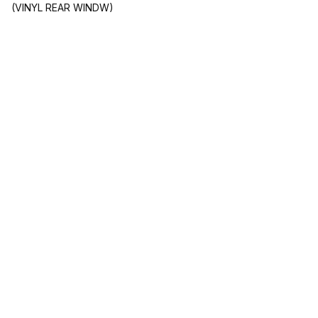
(VINYL REAR WINDW)