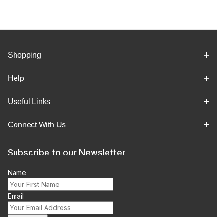
Shopping
Help
Useful Links
Connect With Us
Subscribe to our Newsletter
Name
Email