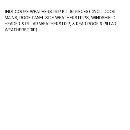
(ND) COUPE WEATHERSTRIP KIT (6 PIECES) (INCL. DOOR
MAINS, ROOF PANEL SIDE WEATHERSTRIPS, WINDSHIELD
HEADER & PILLAR WEATHERSTRIP, & REAR ROOF & PILLAR
WEATHERSTRIP)