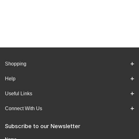
Shopping
Help
Useful Links
Connect With Us
Subscribe to our Newsletter