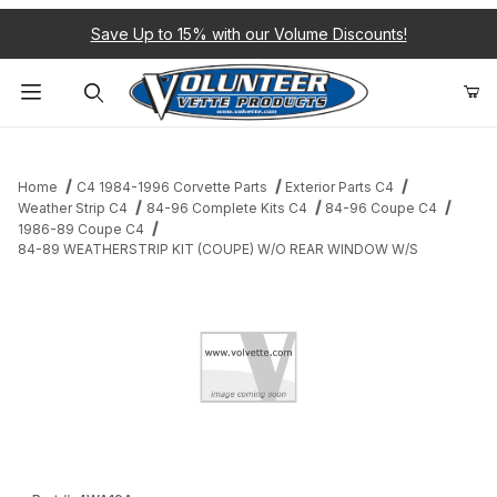
Save Up to 15% with our Volume Discounts!
Product Search
Home
C4 1984-1996 Corvette Parts
Exterior Parts C4
Weather Strip C4
84-96 Complete Kits C4
84-96 Coupe C4
1986-89 Coupe C4
84-89 WEATHERSTRIP KIT (COUPE) W/O REAR WINDOW W/S
Thumbnail Filmstrip of 84-89 WEATHERSTRIP KIT (COUPE) W/
Purchase 84-89 WEATHERSTRIP KIT (COUPE) W/O REAR WI