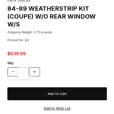
Part #: 4WA19A
84-89 WEATHERSTRIP KIT
(COUPE) W/O REAR WINDOW
W/S
Shipping Weight: 3.75 pounds
Priced Per: EA
$639.99
Qty