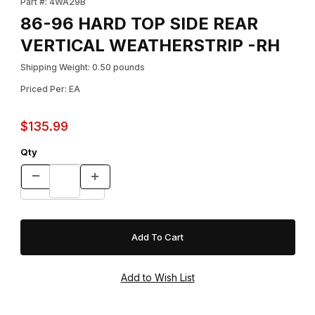
Part #: 4WA29B
86-96 HARD TOP SIDE REAR
VERTICAL WEATHERSTRIP -RH
Shipping Weight: 0.50 pounds
Priced Per: EA
$135.99
Qty