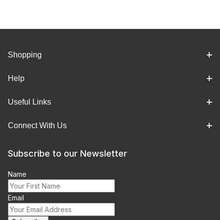
Shopping
Help
Useful Links
Connect With Us
Subscribe to our Newsletter
Name
Email