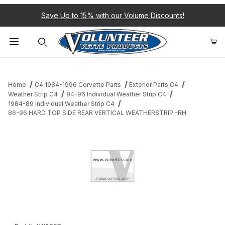
Save Up to 15% with our Volume Discounts!
Product Search
Home
C4 1984-1996 Corvette Parts
Exterior Parts C4
Weather Strip C4
84-96 Individual Weather Strip C4
1984-89 Individual Weather Strip C4
86-96 HARD TOP SIDE REAR VERTICAL WEATHERSTRIP -RH
Thumbnail Filmstrip of 86-96 HARD TOP SIDE REAR VERTICAL 
Purchase 86-96 HARD TOP SIDE REAR VERTICAL WEATHERST