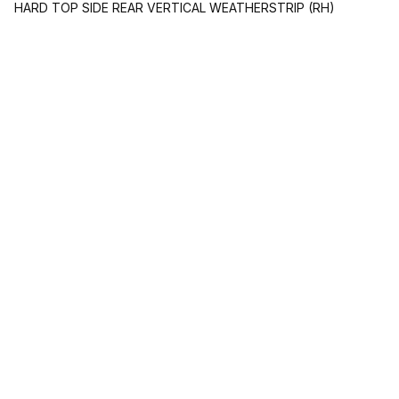
HARD TOP SIDE REAR VERTICAL WEATHERSTRIP (RH)