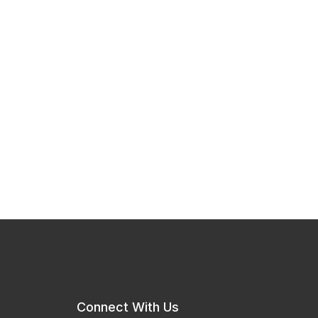
Connect With Us