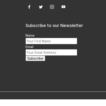
Subscribe to our Newsletter
Name
Email
m this site prohibited.