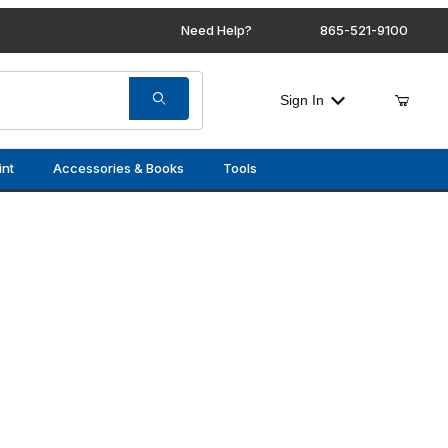
Need Help?
865-521-9100
Sign In
int
Accessories & Books
Tools