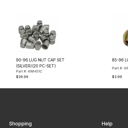
90-96 LUG NUT CAP SET
85-96 
(SILVER)(20 PC-SET)
Part #: 
Part #: 4WH01C
$39.99
$3.99
Shopping
Help