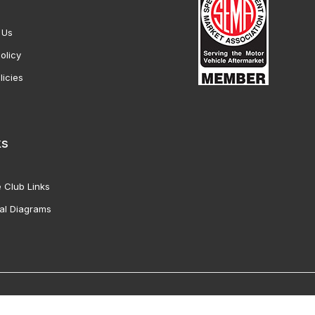
 Us
olicy
licies
ks
 Club Links
al Diagrams
Vette Products, Inc. All Rights Reserved. Reproduction of images fro