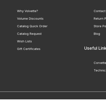
Why Volvette?
Contact
Volume Discounts
Return P
Catalog Quick Order
Store Po
Catalog Request
Blog
Wish Lists
Useful Lin
Gift Certificates
Corvette
Technic
© 2000-2026 Volunteer 