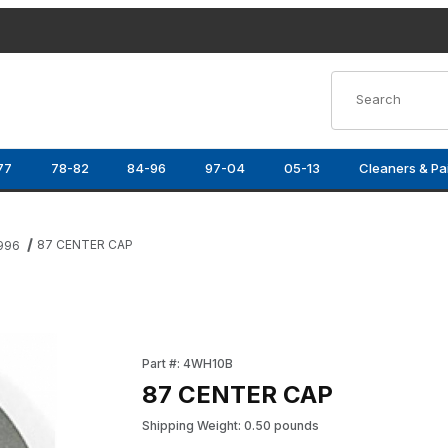
Product Search
77
78-82
84-96
97-04
05-13
Cleaners & Pa
87 CENTER CAP
1996
Purchase 87 CENTER CAP
Part #: 4WH10B
87 CENTER CAP
Shipping Weight: 0.50 pounds