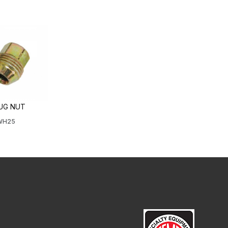
LUG NUT
4WH25