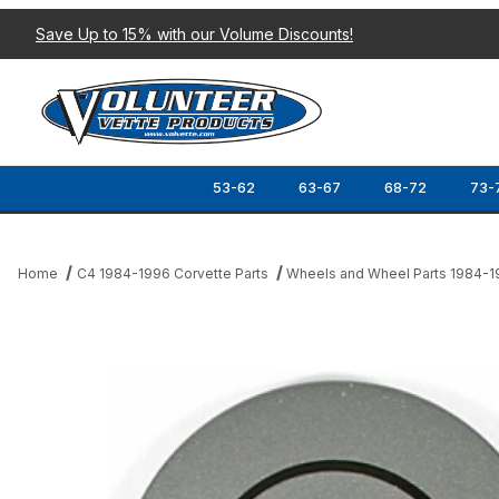
Save Up to 15% with our Volume Discounts!
53-62
63-67
68-72
73-
Home
C4 1984-1996 Corvette Parts
Wheels and Wheel Parts 1984-
Thumbnail Filmstrip of 87 CENTER CAP Images