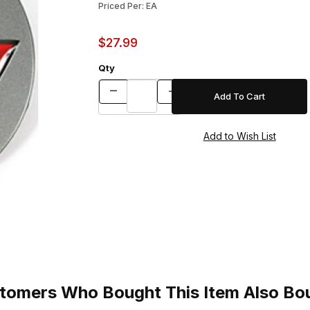
Priced Per: EA
$27.99
Qty
tomers Who Bought This Item Also Bo