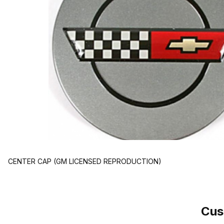
CENTER CAP (GM LICENSED REPRODUCTION)
Cus