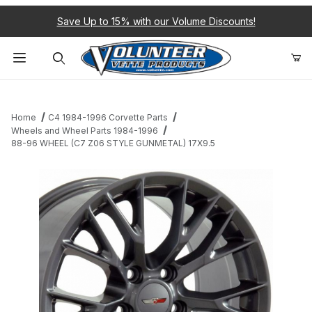
Save Up to 15% with our Volume Discounts!
Product Search
Home
C4 1984-1996 Corvette Parts
Wheels and Wheel Parts 1984-1996
88-96 WHEEL (C7 Z06 STYLE GUNMETAL) 17X9.5