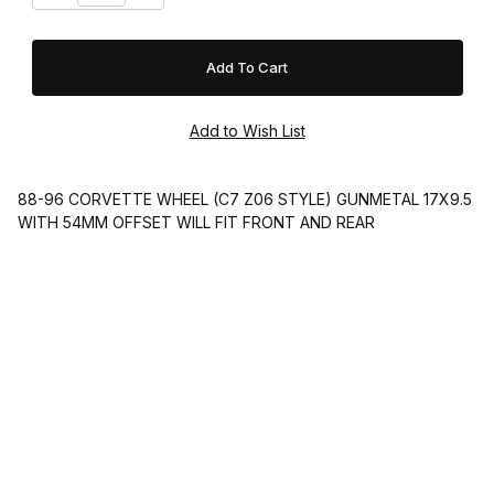
88-96 CORVETTE WHEEL (C7 Z06 STYLE) GUNMETAL 17X9.5
WITH 54MM OFFSET WILL FIT FRONT AND REAR