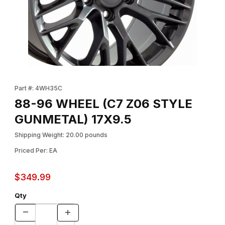
Thumbnail Filmstrip of 88-96 WHEEL (C7 Z06 STYLE GUNMETAL)
Purchase 88-96 WHEEL (C7 Z06 STYLE GUNMETAL) 17X9.5
Part #: 4WH35C
88-96 WHEEL (C7 Z06 STYLE
GUNMETAL) 17X9.5
Shipping Weight: 20.00 pounds
Priced Per: EA
$349.99
Qty