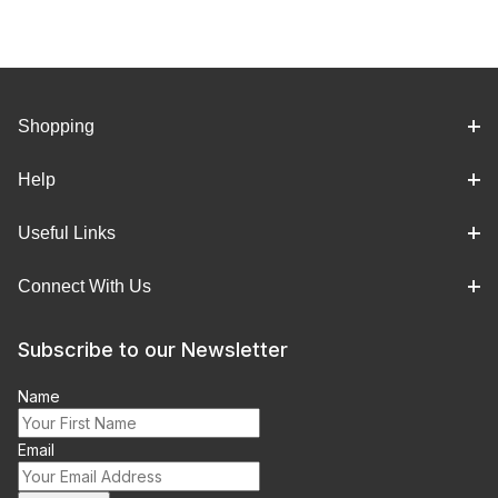
Shopping
Help
Useful Links
Connect With Us
Subscribe to our Newsletter
Name
Email