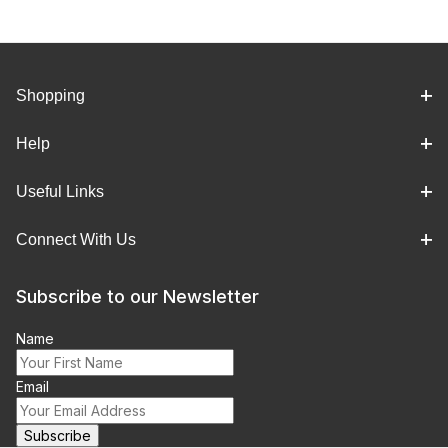
Shopping
Help
Useful Links
Connect With Us
Subscribe to our Newsletter
Name
Email