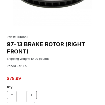
Thumbnail Filmstrip of 97-13 BRAKE ROTOR (RIGHT FRONT) Imag
Purchase 97-13 BRAKE ROTOR (RIGHT FRONT)
Part #: 5BR02B
97-13 BRAKE ROTOR (RIGHT
FRONT)
Shipping Weight: 19.20 pounds
Priced Per: EA
$79.99
Qty