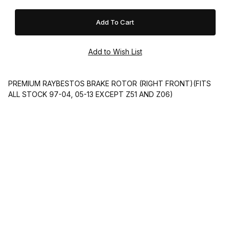
PREMIUM RAYBESTOS BRAKE ROTOR (RIGHT FRONT)(FITS
ALL STOCK 97-04, 05-13 EXCEPT Z51 AND Z06)