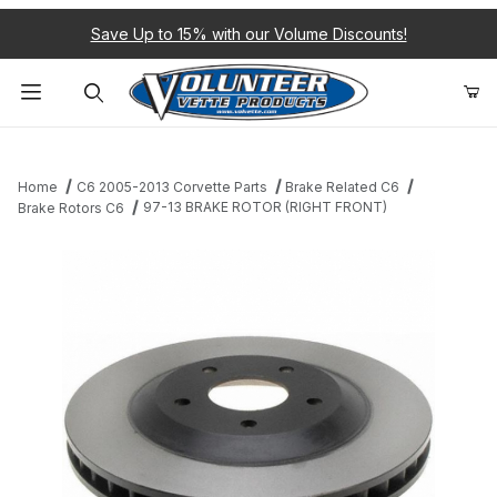
Save Up to 15% with our Volume Discounts!
Product Search
Home
C6 2005-2013 Corvette Parts
Brake Related C6
97-13 BRAKE ROTOR (RIGHT FRONT)
Brake Rotors C6