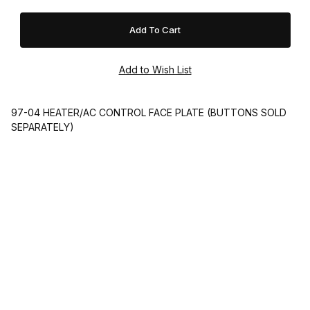
97-04 HEATER/AC CONTROL FACE PLATE (BUTTONS SOLD
SEPARATELY)