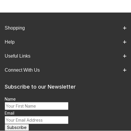
Shopping
Help
Useful Links
Connect With Us
Subscribe to our Newsletter
Name
Email