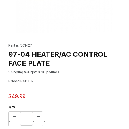
Thumbnail Filmstrip of 97-04 HEATER/AC CONTROL FACE PLATE 
Purchase 97-04 HEATER/AC CONTROL FACE PLATE
Part #: 5CN27
97-04 HEATER/AC CONTROL
FACE PLATE
Shipping Weight: 0.26 pounds
Priced Per: EA
$49.99
Qty