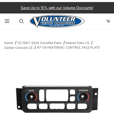
Save Up to 15% with our Volume Discounts!
Product Search
Home
C5 1997-2004 Corvette Parts
Interior Parts C5
97-04 HEATER/AC CONTROL FACE PLATE
Center Console C5