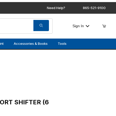
Need Help?
865-521-9100
Sign In
int
Accessories & Books
Tools
ER (6 SPD)
ORT SHIFTER (6