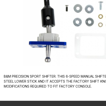
B&M PRECISION SPORT SHIFTER. THIS 6-SPEED MANUAL SHIFTE
STEEL LOWER STICK AND IT ACCEPTS THE FACTORY SHIFT K
MODIFICATIONS REQUIRED TO FIT FACTORY CONSOLE.