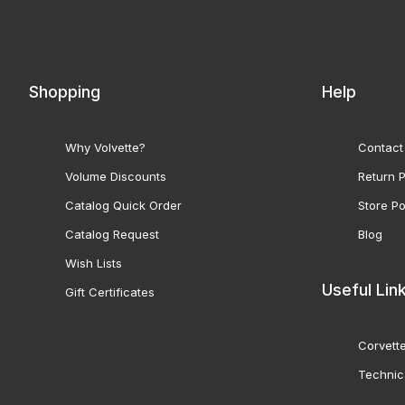
Shopping
Help
Why Volvette?
Contact
Volume Discounts
Return P
Catalog Quick Order
Store Po
Catalog Request
Blog
Wish Lists
Useful Lin
Gift Certificates
Corvette
Technic