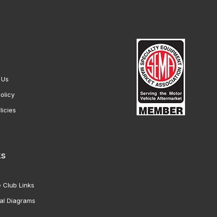
 Us
olicy
licies
ks
 Club Links
al Diagrams