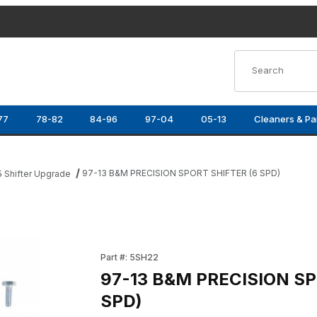
Product Search
77
78-82
84-96
97-04
05-13
Cleaners & Pa
97-13 B&M PRECISION SPORT SHIFTER (6 SPD)
5 Shifter Upgrade
 SPD) Images
Purchase 97-13 B&M PRECISION SPORT SHIFT
Part #: 5SH22
97-13 B&M PRECISION SP
SPD)