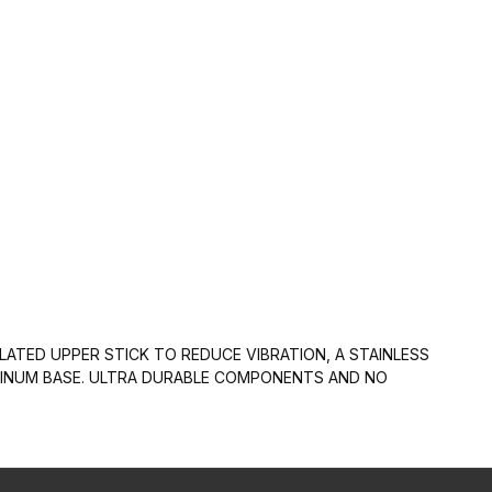
LATED UPPER STICK TO REDUCE VIBRATION, A STAINLESS
UMINUM BASE. ULTRA DURABLE COMPONENTS AND NO