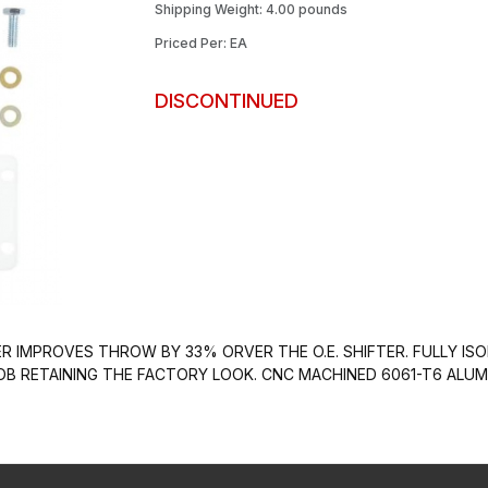
Shipping Weight: 4.00 pounds
Priced Per: EA
DISCONTINUED
R IMPROVES THROW BY 33% ORVER THE O.E. SHIFTER. FULLY ISO
NOB RETAINING THE FACTORY LOOK. CNC MACHINED 6061-T6 AL