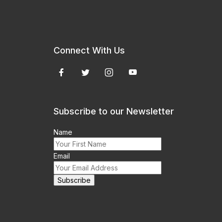
Connect With Us
Subscribe to our Newsletter
Name
Email