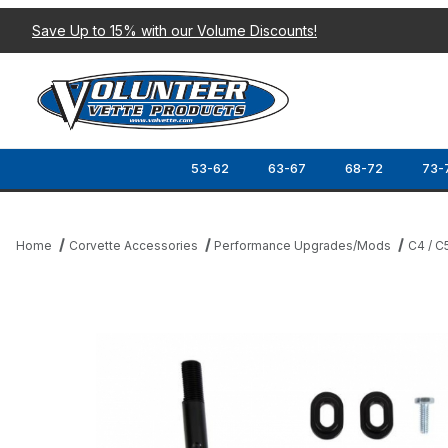
Save Up to 15% with our Volume Discounts!
53-62
63-67
68-72
73-
Home
Corvette Accessories
Performance Upgrades/Mods
C4 / C
Thumbnail Filmstrip of 97-13 B&M PRECISION SPORT SHIFTER (6