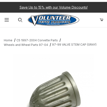
Save Up to 15% with our Volume Discounts!
Product Search
Home
C5 1997-2004 Corvette Parts
97-99 VALVE STEM CAP (GRAY)
Wheels and Wheel Parts 97-04