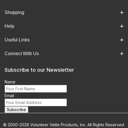
Shopping
Help
Useful Links
Connect With Us
Subscribe to our Newsletter
Name
Email
© 2000-2026 Volunteer Vette Products, Inc. All Rights Reserved.