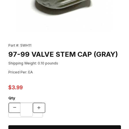
Thumbnail Filmstrip of 97-99 VALVE STEM CAP (GRAY) Images
Purchase 97-99 VALVE STEM CAP (GRAY)
Part #: 5WH11
97-99 VALVE STEM CAP (GRAY)
Shipping Weight: 0.10 pounds
Priced Per: EA
$3.99
Qty