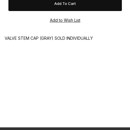
VALVE STEM CAP (GRAY) SOLD INDIVIDUALLY