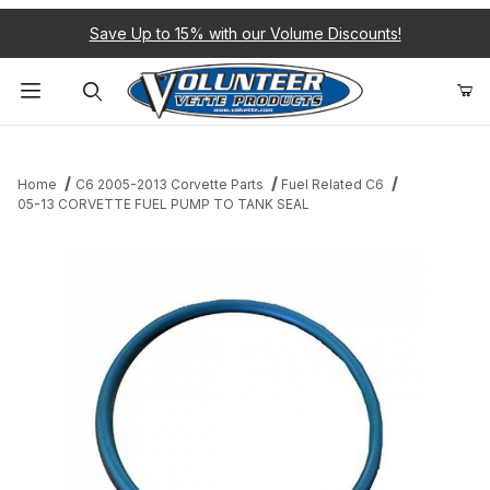
Save Up to 15% with our Volume Discounts!
Product Search
Home
C6 2005-2013 Corvette Parts
Fuel Related C6
05-13 CORVETTE FUEL PUMP TO TANK SEAL