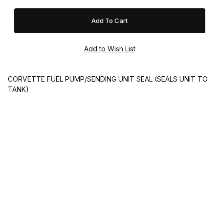
CORVETTE FUEL PUMP/SENDING UNIT SEAL (SEALS UNIT TO
TANK)