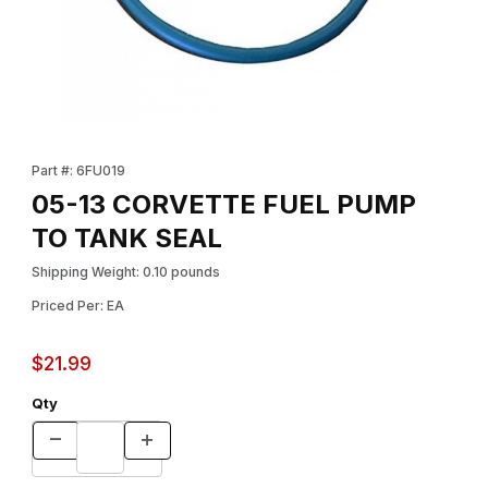
Thumbnail Filmstrip of 05-13 CORVETTE FUEL PUMP TO TANK SE
Purchase 05-13 CORVETTE FUEL PUMP TO TANK SEAL
Part #: 6FU019
05-13 CORVETTE FUEL PUMP
TO TANK SEAL
Shipping Weight: 0.10 pounds
Priced Per: EA
$21.99
Qty