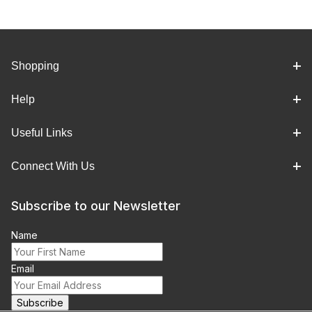
Shopping
Help
Useful Links
Connect With Us
Subscribe to our Newsletter
Name
Email