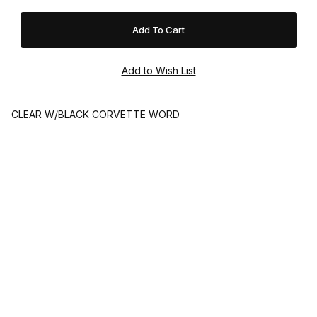
CLEAR W/BLACK CORVETTE WORD