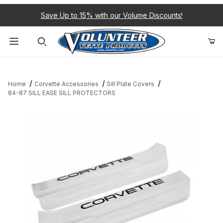
Save Up to 15% with our Volume Discounts!
Product Search
Home
Corvette Accessories
Sill Plate Covers
84-87 SILL EASE SILL PROTECTORS