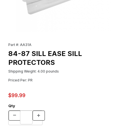
Thumbnail Filmstrip of 84-87 SILL EASE SILL PROTECTORS Image
Purchase 84-87 SILL EASE SILL PROTECTORS
Part #: AA31A
84-87 SILL EASE SILL
PROTECTORS
Shipping Weight: 4.00 pounds
Priced Per: PR
$99.99
Qty