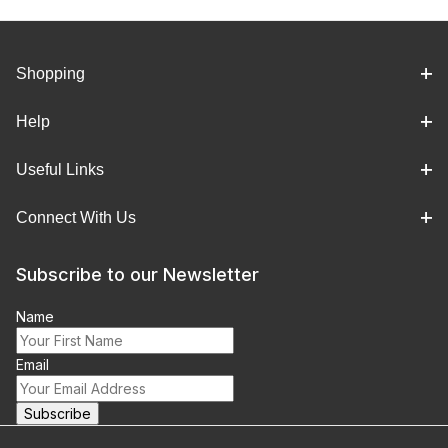
Shopping
Help
Useful Links
Connect With Us
Subscribe to our Newsletter
Name
Email