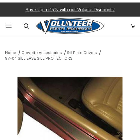
Save Up to 15% with our Volume Discounts!
Product Search
Home
Corvette Accessories
Sill Plate Covers
97-04 SILL EASE SILL PROTECTORS