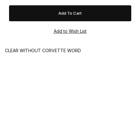
CLEAR WITHOUT CORVETTE WORD