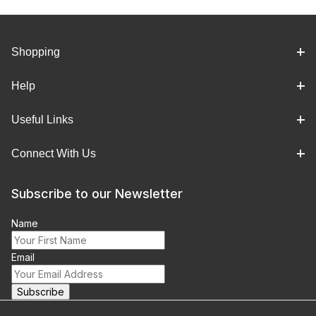
Shopping
Help
Useful Links
Connect With Us
Subscribe to our Newsletter
Name
Email