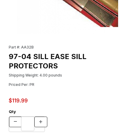
Thumbnail Filmstrip of 97-04 SILL EASE SILL PROTECTORS Image
Purchase 97-04 SILL EASE SILL PROTECTORS
Part #: AA32B
97-04 SILL EASE SILL
PROTECTORS
Shipping Weight: 4.00 pounds
Priced Per: PR
$119.99
Qty