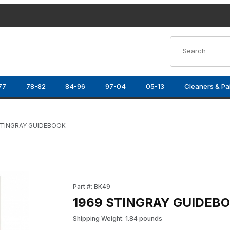
Product Search
77
78-82
84-96
97-04
05-13
Cleaners & Pa
STINGRAY GUIDEBOOK
Purchase 1969 STINGRAY GUIDEBOOK
Part #: BK49
1969 STINGRAY GUIDEB
Shipping Weight: 1.84 pounds