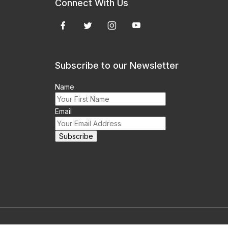
Connect With Us
Subscribe to our Newsletter
Name
Email