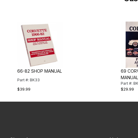
66-82 SHOP MANUAL
69 COR
MANUA
Part #: BK33
Part #: 
$39.99
$29.99