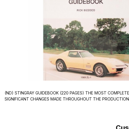
(ND) STINGRAY GUIDEBOOK (220 PAGES) THE MOST COMPLETE
SIGNIFICANT CHANGES MADE THROUGHOUT THE PRODUCTION
Cus