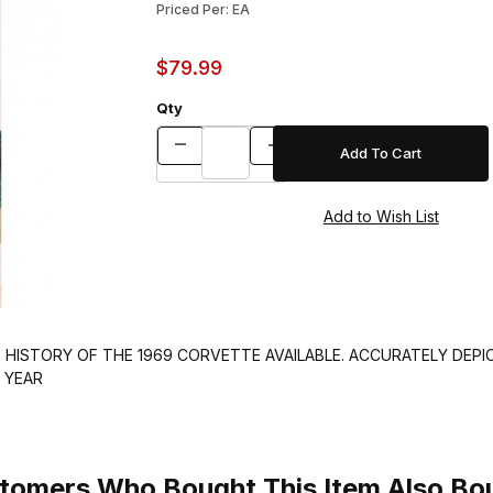
Priced Per: EA
$79.99
Qty
 HISTORY OF THE 1969 CORVETTE AVAILABLE. ACCURATELY DEPI
 YEAR
tomers Who Bought This Item Also Bo