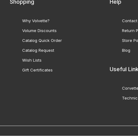
Shopping
Help
Why Volvette?
Contact
Volume Discounts
Return P
Catalog Quick Order
Store Po
Catalog Request
Blog
Wish Lists
Useful Lin
Gift Certificates
Corvette
Technic