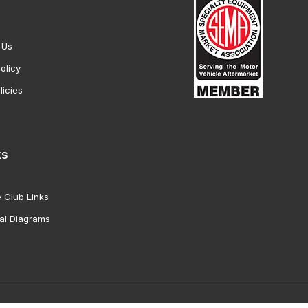
 Us
olicy
licies
ks
 Club Links
al Diagrams