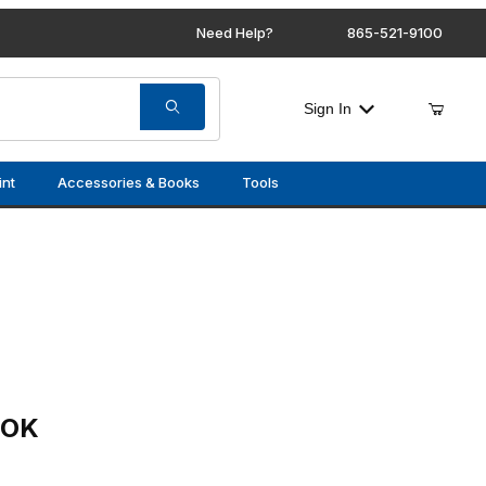
Need Help?
865-521-9100
Sign In
int
Accessories & Books
Tools
OOK