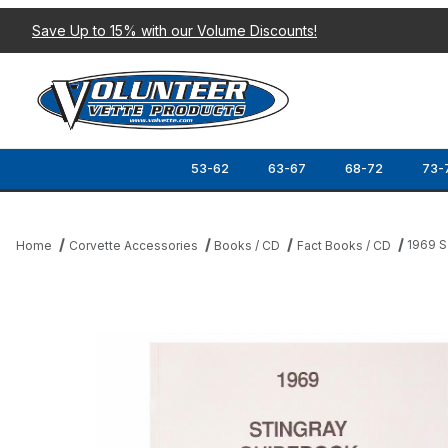
Save Up to 15% with our Volume Discounts!
53-62
63-67
68-72
73-
1969 
Home
Corvette Accessories
Books / CD
Fact Books / CD
Thumbnail Filmstrip of 1969 STINGRAY GUIDEBOOK Images