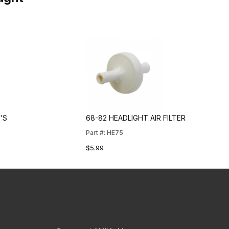
'S
68-82 HEADLIGHT AIR FILTER
Part #: HE75
$5.99