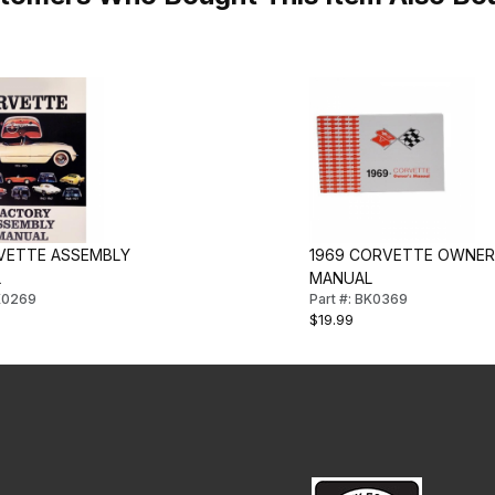
VETTE ASSEMBLY
1969 CORVETTE OWNER
L
MANUAL
BK0269
Part #: BK0369
$19.99