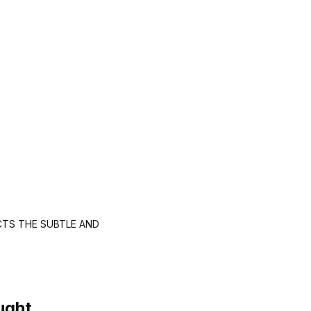
CTS THE SUBTLE AND
ught