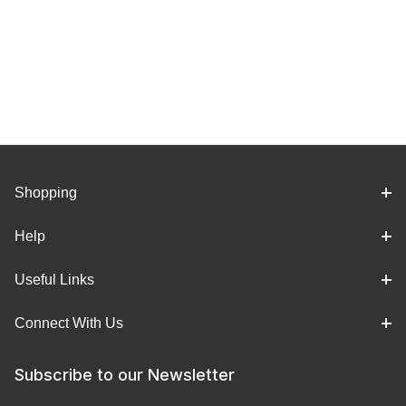
Shopping
Help
Useful Links
Connect With Us
Subscribe to our Newsletter