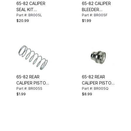
65-82 CALIPER
65-82 CALIPER
SEAL KIT
BLEEDER
Part #: BR005L
Part #: BR005F
(FRONT)
SCREW
$20.99
$1.99
65-82 REAR
65-82 REAR
CALIPER PISTON
CALIPER PISTON
Part #: BR005S
Part #: BR005Q
SPRING (SMALL)
(SMALL)
$1.99
$8.99