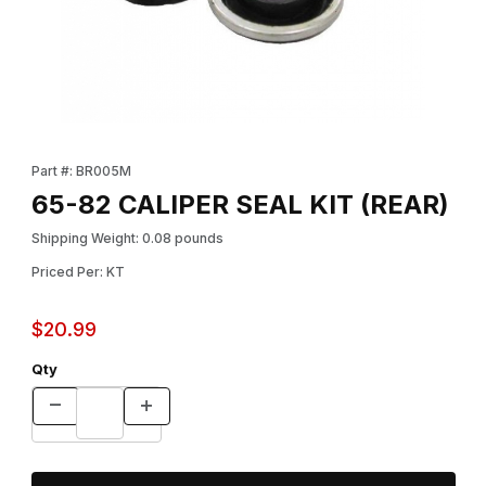
Thumbnail Filmstrip of 65-82 CALIPER SEAL KIT (REAR) Images
Purchase 65-82 CALIPER SEAL KIT (REAR)
Part #: BR005M
65-82 CALIPER SEAL KIT (REAR)
Shipping Weight: 0.08 pounds
Priced Per: KT
$20.99
Qty