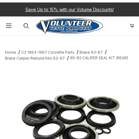
Save Up to 15% with our Volume Discounts!
Product Search
Home
C2 1963-1967 Corvette Parts
Brake 63-67
65-82 CALIPER SEAL KIT (REAR)
Brake Caliper Rebuild Kits 63-67