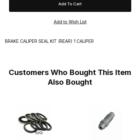
BRAKE CALIPER SEAL KIT (REAR) 1 CALIPER
Customers Who Bought This Item
Also Bought