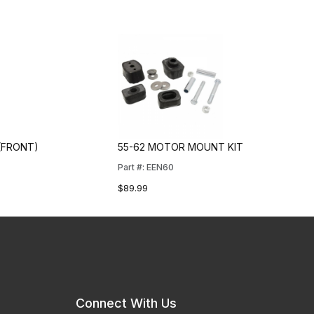
(FRONT)
55-62 MOTOR MOUNT KIT
Part #: EEN60
$89.99
Connect With Us