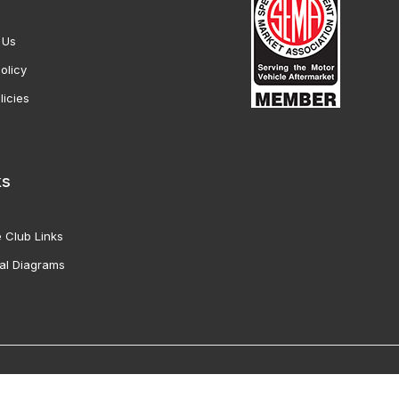
 Us
olicy
licies
ks
 Club Links
al Diagrams
Vette Products, Inc. All Rights Reserved. Reproduction of images fro