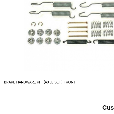
BRAKE HARDWARE KIT (AXLE SET) FRONT
Cus