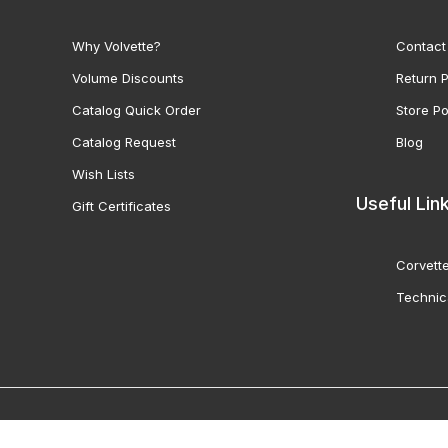
Why Volvette?
Contact
Volume Discounts
Return P
Catalog Quick Order
Store Po
Catalog Request
Blog
Wish Lists
Useful Lin
Gift Certificates
Corvette
Technic
© 2000-2026 Volunteer 