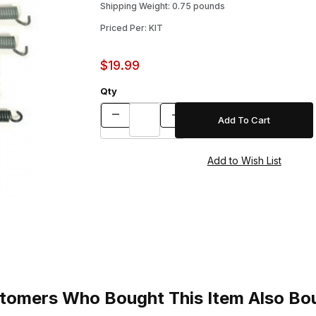
Shipping Weight: 0.75 pounds
Priced Per: KIT
$19.99
Qty
tomers Who Bought This Item Also Bo