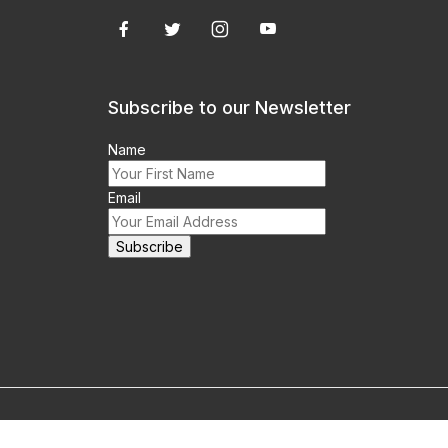
Subscribe to our Newsletter
Name
Email
m this site prohibited.