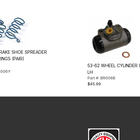
BRAKE SHOE SPREADER
INGS (PAIR)
53-62 WHEEL CYLINDER 
BR006Y
LH
Part #: BR006B
$45.99