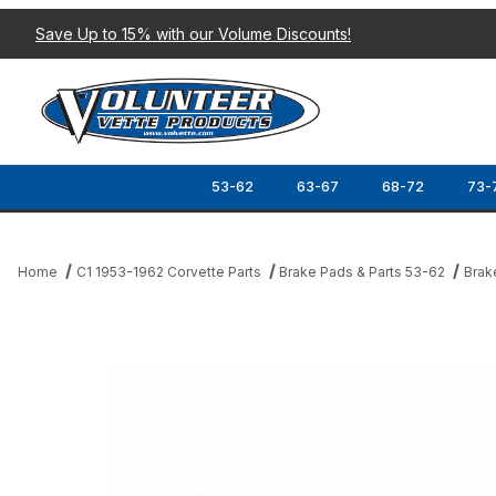
Save Up to 15% with our Volume Discounts!
53-62
63-67
68-72
73-
Home
C1 1953-1962 Corvette Parts
Brake Pads & Parts 53-62
Brak
Thumbnail Filmstrip of 53-62 BRAKE SHOE HARDWARE KIT (FRON