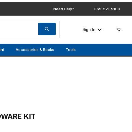
Need Help?
865-521-9100
Sign In
int
Accessories & Books
Tools
 (FRONT)
DWARE KIT