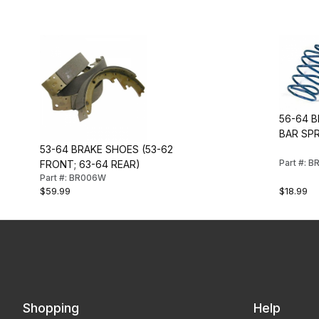
56-64 
BAR SPR
53-64 BRAKE SHOES (53-62
Part #: 
FRONT; 63-64 REAR)
Part #: BR006W
$59.99
$18.99
Shopping
Help