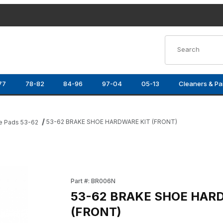
Product Search
77
78-82
84-96
97-04
05-13
Cleaners & Pa
53-62 BRAKE SHOE HARDWARE KIT (FRONT)
e Pads 53-62
T) Images
Purchase 53-62 BRAKE SHOE HARDWARE KIT
Part #: BR006N
53-62 BRAKE SHOE HAR
(FRONT)