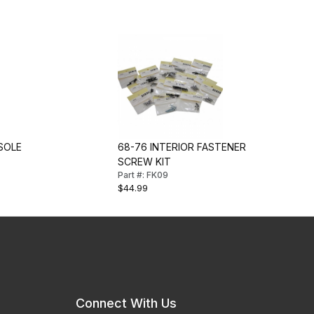
SOLE
68-76 INTERIOR FASTENER
SCREW KIT
Part #: FK09
$44.99
Connect With Us