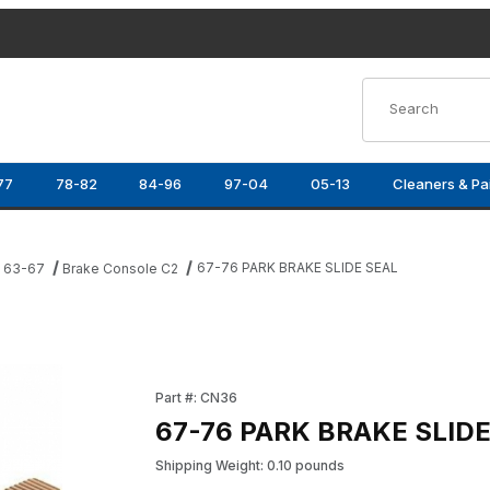
Product Search
77
78-82
84-96
97-04
05-13
Cleaners & Pa
67-76 PARK BRAKE SLIDE SEAL
e 63-67
Brake Console C2
Purchase 67-76 PARK BRAKE SLIDE SEAL
Part #: CN36
67-76 PARK BRAKE SLID
Shipping Weight: 0.10 pounds