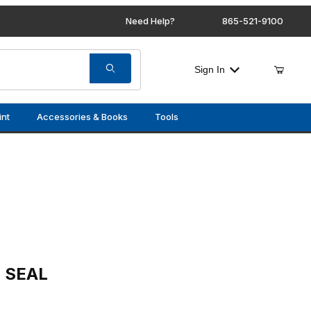
Need Help?
865-521-9100
Sign In
int
Accessories & Books
Tools
E SEAL