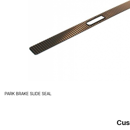
PARK BRAKE SLIDE SEAL
Cus