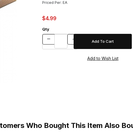
Priced Per: EA
$4.99
Qty
tomers Who Bought This Item Also Bo