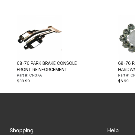
68-76 PARK BRAKE CONSOLE
68-76 
FRONT REINFORCEMENT
HARDWA
Part #: CN37A
Part #: 
$39.99
$6.99
Shopping
Help