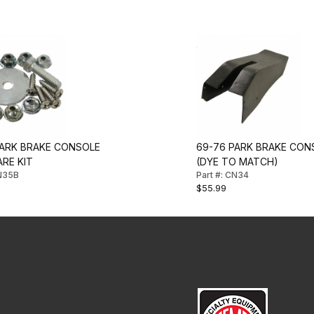
PARK BRAKE CONSOLE
69-76 PARK BRAKE CON
RE KIT
(DYE TO MATCH)
CN35B
Part #: CN34
$55.99