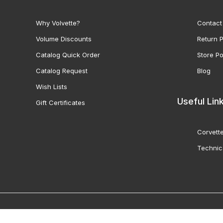
Why Volvette?
Contact
Volume Discounts
Return P
Catalog Quick Order
Store Po
Catalog Request
Blog
Wish Lists
Useful Lin
Gift Certificates
Corvette
Technic
© 2000-2026 Volunteer 