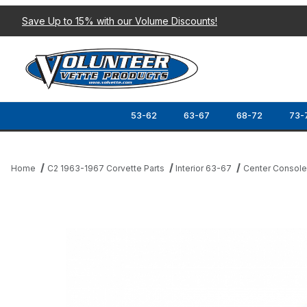
Save Up to 15% with our Volume Discounts!
53-62
63-67
68-72
73-
Home
C2 1963-1967 Corvette Parts
Interior 63-67
Center Consol
Thumbnail Filmstrip of 67-76 PARK BRAKE SLIDE SEAL Images