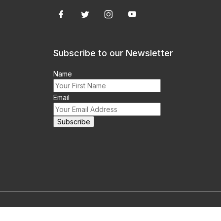
Subscribe to our Newsletter
Name
Email
m this site prohibited.