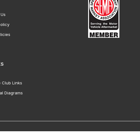
 Us
olicy
licies
ks
 Club Links
al Diagrams
Vette Products, Inc. All Rights Reserved. Reproduction of images fro