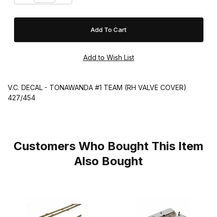
V.C. DECAL - TONAWANDA #1 TEAM (RH VALVE COVER)
427/454
Customers Who Bought This Item
Also Bought