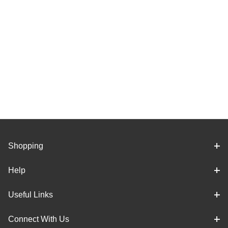
Shopping
Help
Useful Links
Connect With Us