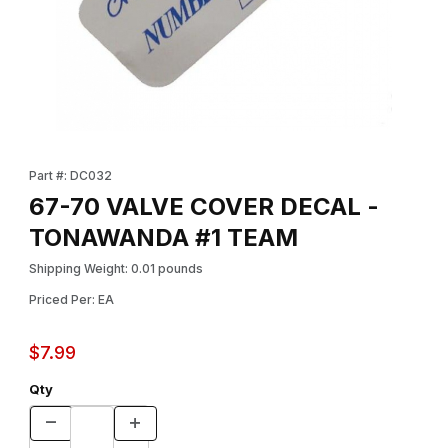
Thumbnail Filmstrip of 67-70 VALVE COVER DECAL - TONAWAND
Purchase 67-70 VALVE COVER DECAL - TONAWANDA #1 TEAM
Part #: DC032
67-70 VALVE COVER DECAL -
TONAWANDA #1 TEAM
Shipping Weight: 0.01 pounds
Priced Per: EA
$7.99
Qty