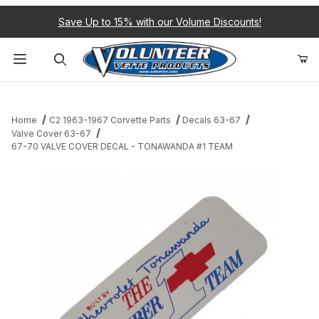
Save Up to 15% with our Volume Discounts!
Product Search
Home
C2 1963-1967 Corvette Parts
Decals 63-67
Valve Cover 63-67
67-70 VALVE COVER DECAL - TONAWANDA #1 TEAM