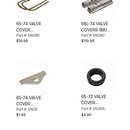
65-74 VALVE
68L-74 VALVE
COVER
COVERS (BB)
Part #: EN29K
Part #: EN29C
GASKETS (BB)
CHROME
$16.99
$119.99
65-72 VALVE
65-74 VALVE
COVER
COVER
GROMMET (BB)
Part #: EN36R
Part #: EN29
REINFORCEMENT
$1.99
$4.49
(BB)