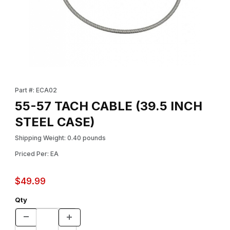
Thumbnail Filmstrip of 55-57 TACH CABLE (39.5 INCH STEEL CAS
Purchase 55-57 TACH CABLE (39.5 INCH STEEL CASE)
Part #: ECA02
55-57 TACH CABLE (39.5 INCH
STEEL CASE)
Shipping Weight: 0.40 pounds
Priced Per: EA
$49.99
Qty