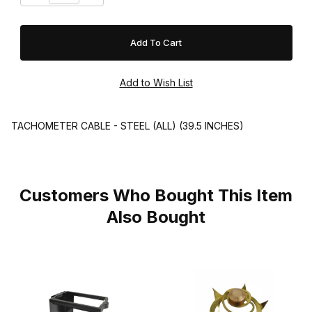
TACHOMETER CABLE - STEEL (ALL) (39.5 INCHES)
Customers Who Bought This Item
Also Bought