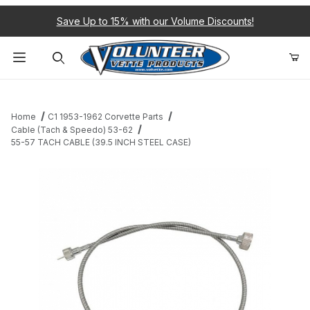
Save Up to 15% with our Volume Discounts!
Product Search
Home
C1 1953-1962 Corvette Parts
Cable (Tach & Speedo) 53-62
55-57 TACH CABLE (39.5 INCH STEEL CASE)