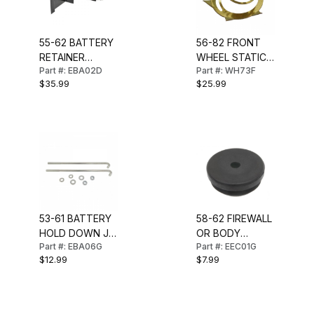
55-62 BATTERY
56-82 FRONT
RETAINER
WHEEL STATIC
Part #: EBA02D
Part #: WH73F
W/SHIELD
COLLECTOR
$35.99
$25.99
(GOLD)
53-61 BATTERY
58-62 FIREWALL
HOLD DOWN J-
OR BODY
Part #: EBA06G
Part #: EEC01G
BOLT & NUT
GROMMET 1-3/8
$12.99
$7.99
SET (8 PCS)