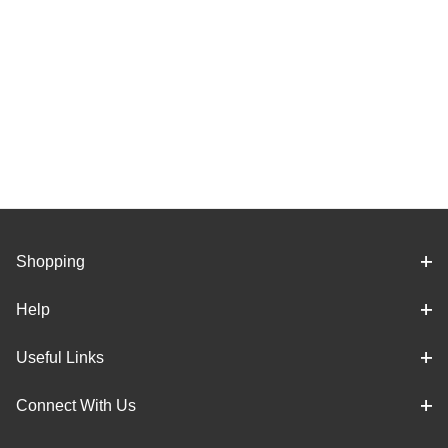
Shopping
Help
Useful Links
Connect With Us