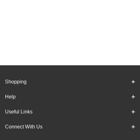
Shopping
Help
Useful Links
Connect With Us