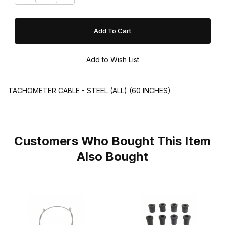
TACHOMETER CABLE - STEEL (ALL) (60 INCHES)
Customers Who Bought This Item
Also Bought