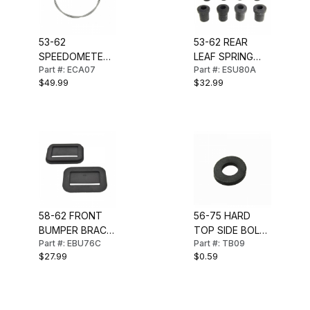
53-62
53-62 REAR
SPEEDOMETER
LEAF SPRING
Part #: ECA07
Part #: ESU80A
CABLE (68
SHACKLE
$49.99
$32.99
INCH)
BUSHING SET
58-62 FRONT
56-75 HARD
BUMPER BRACE
TOP SIDE BOLT
Part #: EBU76C
Part #: TB09
SEALS
RETAINER
$27.99
$0.59
GASKET