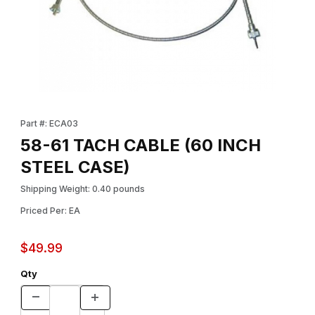
Thumbnail Filmstrip of 58-61 TACH CABLE (60 INCH STEEL CASE)
Purchase 58-61 TACH CABLE (60 INCH STEEL CASE)
Part #: ECA03
58-61 TACH CABLE (60 INCH
STEEL CASE)
Shipping Weight: 0.40 pounds
Priced Per: EA
$49.99
Qty