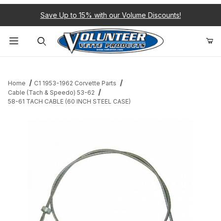
Save Up to 15% with our Volume Discounts!
Product Search
Home
C1 1953-1962 Corvette Parts
Cable (Tach & Speedo) 53-62
58-61 TACH CABLE (60 INCH STEEL CASE)