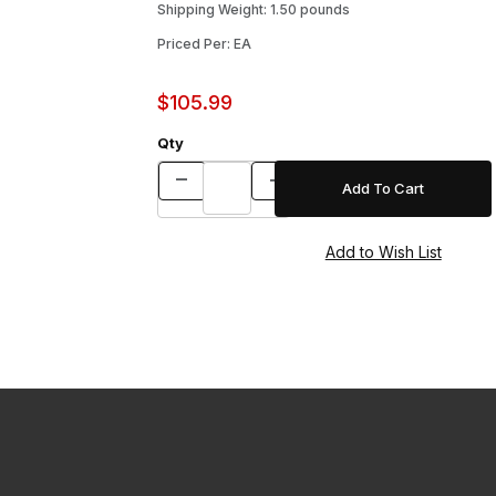
Shipping Weight: 1.50 pounds
Priced Per: EA
$105.99
Qty