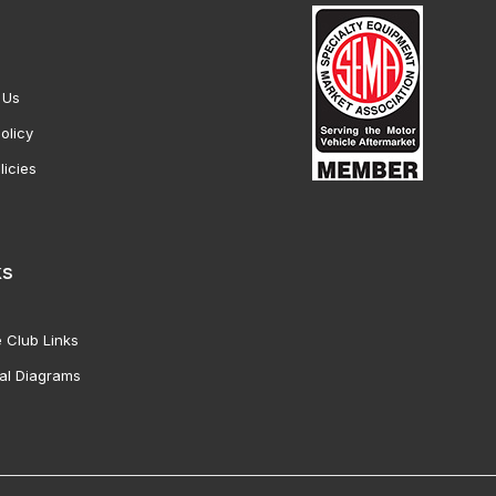
 Us
olicy
licies
ks
 Club Links
al Diagrams