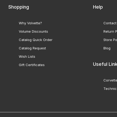
Shopping
Help
Why Volvette?
Contact
Volume Discounts
Return P
Catalog Quick Order
Store Po
Catalog Request
Blog
Wish Lists
Useful Lin
Gift Certificates
Corvette
Technic