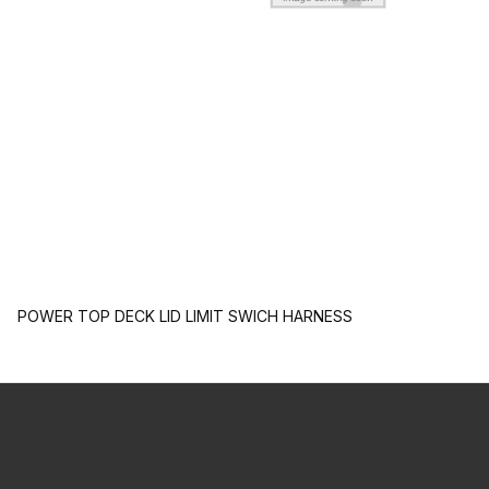
POWER TOP DECK LID LIMIT SWICH HARNESS