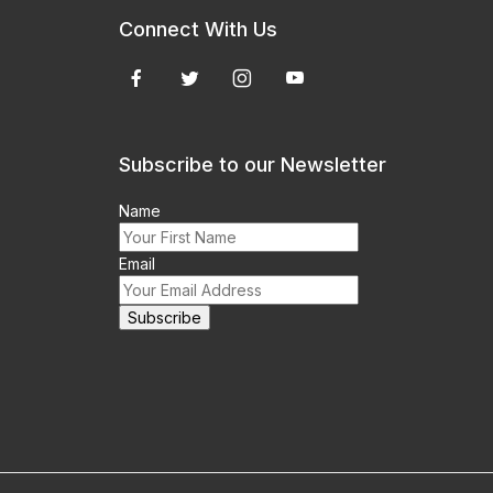
Connect With Us
Subscribe to our Newsletter
Name
Email