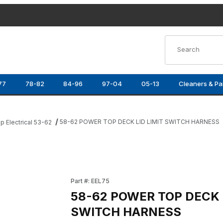
Product Search
77
78-82
84-96
97-04
05-13
Cleaners & Pa
58-62 POWER TOP DECK LID LIMIT SWITCH HARNESS
p Electrical 53-62
CH HARNESS Images
Purchase 58-62 POWER TOP DECK LID LIMI
Part #: EEL75
58-62 POWER TOP DECK L
SWITCH HARNESS