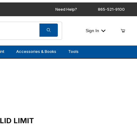
Need Help?
865-521-9100
Sign In
int
Accessories & Books
Tools
T SWITCH HARNESS
ID LIMIT