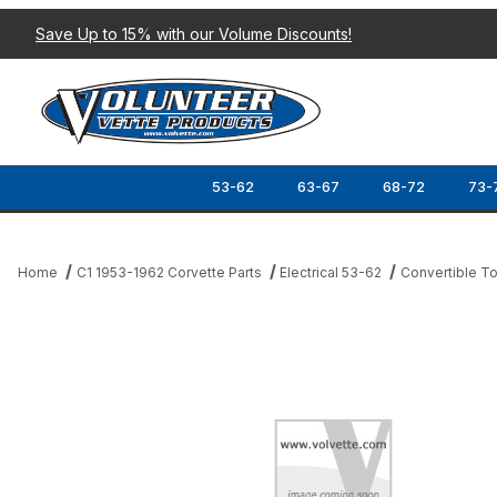
Save Up to 15% with our Volume Discounts!
53-62
63-67
68-72
73-
Home
C1 1953-1962 Corvette Parts
Electrical 53-62
Convertible To
Thumbnail Filmstrip of 58-62 POWER TOP DECK LID LIMIT SWIT