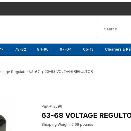
Product Search
77
78-82
84-96
97-04
05-13
Cleaners & Pa
63-68 VOLTAGE REGULTOR
oltage Regulator 63-67
Purchase 63-68 VOLTAGE REGULTOR
Part #: EL96
63-68 VOLTAGE REGULT
Shipping Weight: 0.68 pounds