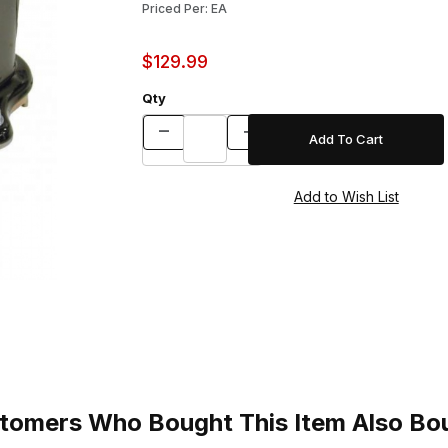
Priced Per: EA
$129.99
Qty
tomers Who Bought This Item Also Bo