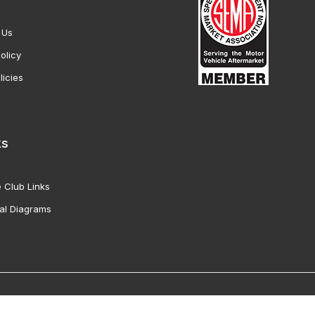
 Us
olicy
licies
ks
 Club Links
al Diagrams
Vette Products, Inc. All Rights Reserved. Reproduction of images fro