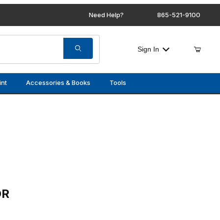
Need Help?
865-521-9100
Sign In
int
Accessories & Books
Tools
OR