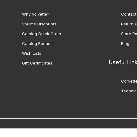
Why Volvette?
Contact
Volume Discounts
Return P
Catalog Quick Order
Store Po
Catalog Request
Blog
Wish Lists
Useful Lin
Gift Certificates
Corvette
Technic
© 2000-2026 Volunteer 