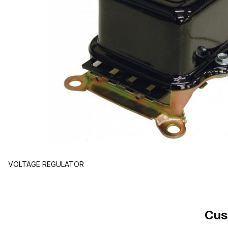
VOLTAGE REGULATOR
Cus