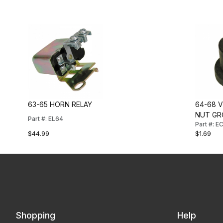
63-65 HORN RELAY
64-68 
NUT G
Part #: EL64
Part #: E
$44.99
$1.69
Shopping
Help