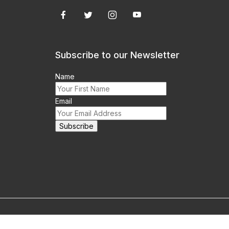
Subscribe to our Newsletter
Name
Email
m this site prohibited.