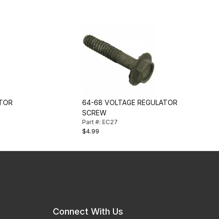
ATOR
64-68 VOLTAGE REGULATOR
SCREW
Part #: EC27
$4.99
Connect With Us