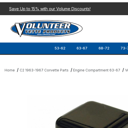
Save Up to 15% with our Volume Discounts!
53-62
63-67
68-72
73-
Home
C2 1963-1967 Corvette Parts
Engine Compartment 63-67
V
Thumbnail Filmstrip of 63-68 VOLTAGE REGULTOR Images