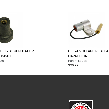
VOLTAGE REGULATOR
63-64 VOLTAGE REGUL
ROMMET
CAPACITOR
C26
Part #: EL93B
$29.99