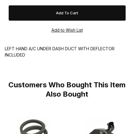
LEFT HAND A/C UNDER DASH DUCT WITH DEFLECTOR
INCLUDED
Customers Who Bought This Item
Also Bought