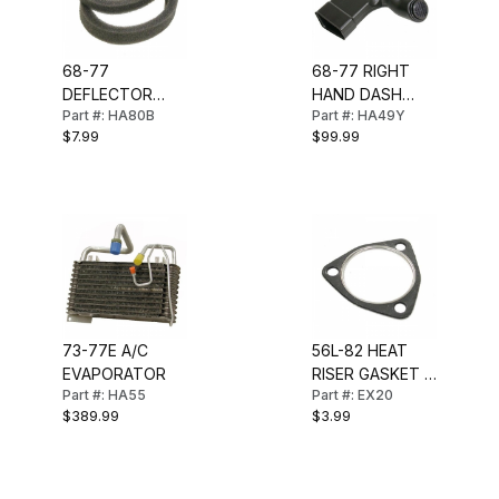
68-77
68-77 RIGHT
DEFLECTOR
HAND DASH
Part #: HA80B
Part #: HA49Y
VENT BALL
DUCT (WITH
$7.99
$99.99
DUCT SEAL
AC)
73-77E A/C
56L-82 HEAT
EVAPORATOR
RISER GASKET 2
Part #: HA55
Part #: EX20
INCH
$389.99
$3.99