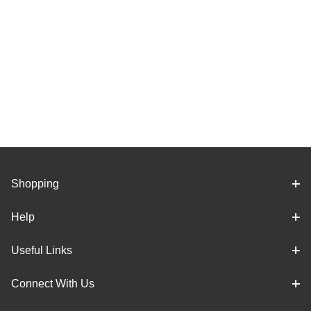
Shopping
Help
Useful Links
Connect With Us