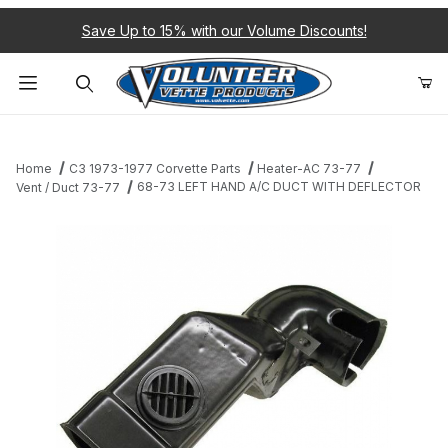
Save Up to 15% with our Volume Discounts!
Product Search
Home
C3 1973-1977 Corvette Parts
Heater-AC 73-77
68-73 LEFT HAND A/C DUCT WITH DEFLECTOR
Vent / Duct 73-77