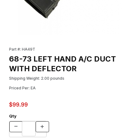
Thumbnail Filmstrip of 68-73 LEFT HAND A/C DUCT WITH DEFL
Purchase 68-73 LEFT HAND A/C DUCT WITH DEFLECTOR
Part #: HA49T
68-73 LEFT HAND A/C DUCT
WITH DEFLECTOR
Shipping Weight: 2.00 pounds
Priced Per: EA
$99.99
Qty