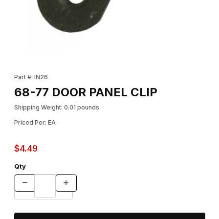
Thumbnail Filmstrip of 68-77 DOOR PANEL CLIP Images
Purchase 68-77 DOOR PANEL CLIP
Part #: IN26
68-77 DOOR PANEL CLIP
Shipping Weight: 0.01 pounds
Priced Per: EA
$4.49
Qty