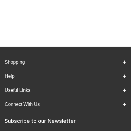
Shopping
Help
Useful Links
Connect With Us
Subscribe to our Newsletter