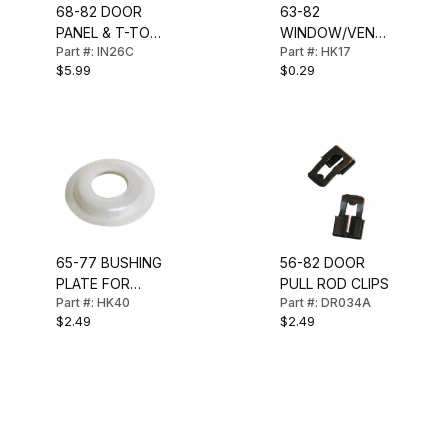
68-82 DOOR
63-82
PANEL & T-TOP
WINDOW/VENT
Part #: IN26C
Part #: HK17
FASTENER (PR)
CRANK OR LOCK
$5.99
$0.29
KNOB CLIP
65-77 BUSHING
56-82 DOOR
PLATE FOR
PULL ROD CLIPS
Part #: HK40
Part #: DR034A
DOOR LOCK
$2.49
$2.49
KNOB