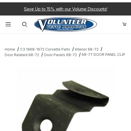
Save Up to 15% with our Volume Discounts!
Product Search
Home
C3 1968-1972 Corvette Parts
Interior 68-72
68-77 DOOR PANEL CLIP
Door Related 68-72
Door Panels 68-72