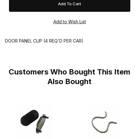
DOOR PANEL CLIP (4 REQ'D PER CAR)
Customers Who Bought This Item
Also Bought