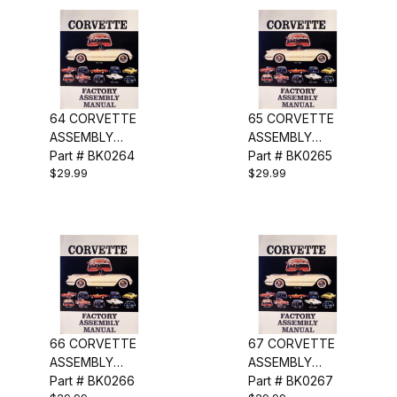
64 CORVETTE
65 CORVETTE
ASSEMBLY
ASSEMBLY
MANUAL
Part # BK0264
MANUAL
Part # BK0265
$29.99
$29.99
66 CORVETTE
67 CORVETTE
ASSEMBLY
ASSEMBLY
MANUAL
Part # BK0266
MANUAL
Part # BK0267