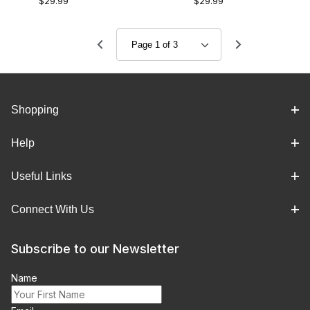
$29.99
$29.99
Shopping
Help
Useful Links
Connect With Us
Subscribe to our Newsletter
Name