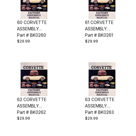
60 CORVETTE
61 CORVETTE
ASSEMBLY
ASSEMBLY
MANUAL
Part # BK0260
MANUAL
Part # BK0261
$29.99
$29.99
62 CORVETTE
63 CORVETTE
ASSEMBLY
ASSEMBLY
MANUAL
Part # BK0262
MANUAL
Part # BK0263
$29.99
$29.99