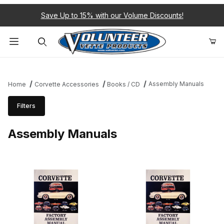
Save Up to 15% with our Volume Discounts!
Product Search
Assembly Manuals
Home
Corvette Accessories
Books / CD
Filters
Assembly Manuals