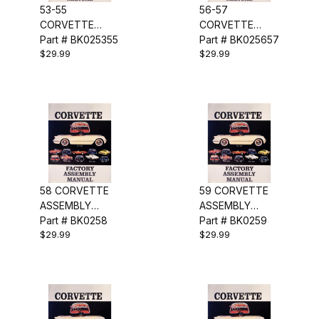
53-55
56-57
CORVETTE
CORVETTE
ASSEMBLY
Part # BK025355
ASSEMBLY
Part # BK025657
$29.99
$29.99
MANUAL
MANUAL
58 CORVETTE
59 CORVETTE
ASSEMBLY
ASSEMBLY
MANUAL
Part # BK0258
MANUAL
Part # BK0259
$29.99
$29.99